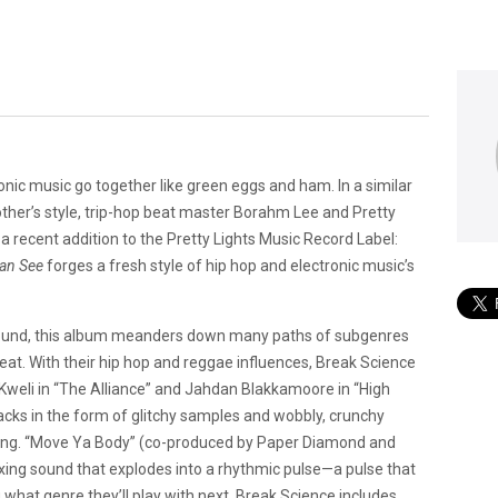
onic music go together like green eggs and ham. In a similar
her’s style, trip-hop beat master Borahm Lee and Pretty
recent addition to the Pretty Lights Music Record Label:
Can See
forges a fresh style of hip hop and electronic music’s
 sound, this album meanders down many paths of subgenres
beat. With their hip hop and reggae influences, Break Science
b Kweli in “The Alliance” and Jahdan Blakkamoore in “High
racks in the form of glitchy samples and wobbly, crunchy
eling. “Move Ya Body” (co-produced by Paper Diamond and
xing sound that explodes into a rhythmic pulse—a pulse that
hat genre they’ll play with next, Break Science includes