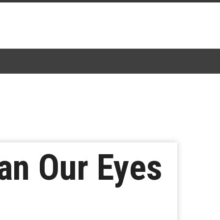
an Our Eyes