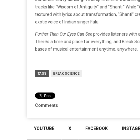
tracks like “Wisdom of Antiquity” and “Shanti.” Whil
textured with lyrics about transformation, “Shanti” cr
exotic voice of Indian singer Falu.
Further Than Our Eyes Can See
provides listeners with 
There’s a time and place for everything, and Break Sci
bases of musical entertainment anytime, anywhere.
TAGS
BREAK SCIENCE
Comments
YOUTUBE
X
FACEBOOK
INSTAG