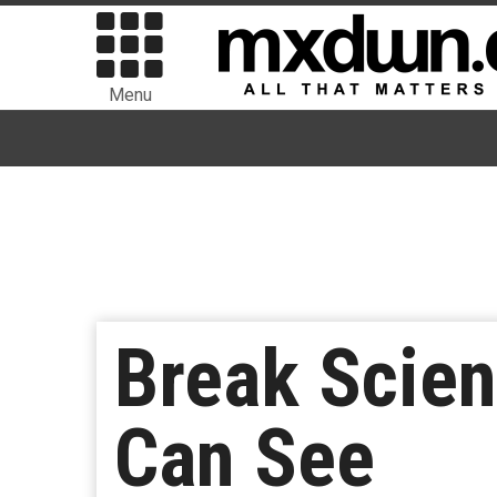
Menu
Break Scien
Can See