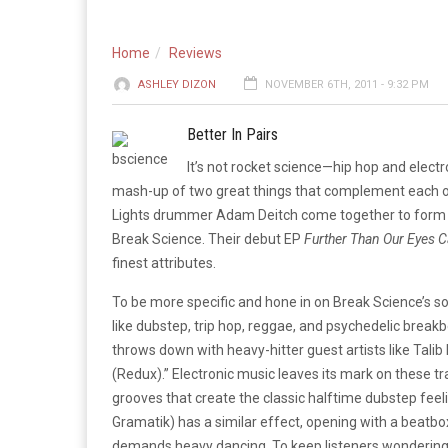
Home
Reviews
ASHLEY DIZON
NOVEMBER 6TH, 2011 - 9:32 PM
Better In Pairs
It’s not rocket science—hip hop and electr
mash-up of two great things that complement each ot
Lights drummer Adam Deitch come together to form a 
Break Science. Their debut EP
Further Than Our Eyes 
finest attributes.
To be more specific and hone in on Break Science’s
like dubstep, trip hop, reggae, and psychedelic break
throws down with heavy-hitter guest artists like Tali
(Redux).” Electronic music leaves its mark on these t
grooves that create the classic halftime dubstep fe
Gramatik) has a similar effect, opening with a beatbo
demands heavy dancing. To keep listeners wondering w