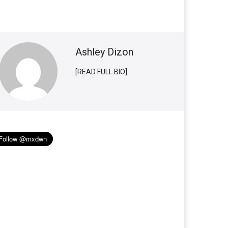
Ashley Dizon
[READ FULL BIO]