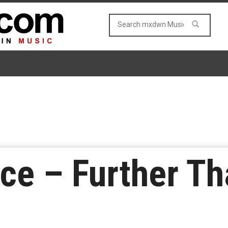
ce – Further Th