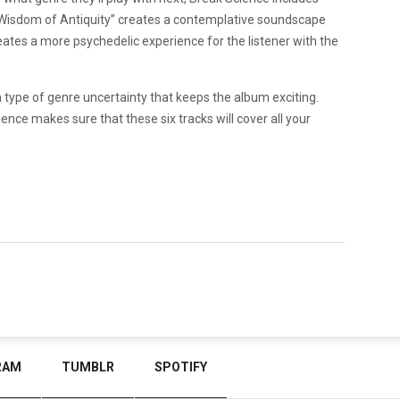
e “Wisdom of Antiquity” creates a contemplative soundscape
eates a more psychedelic experience for the listener with the
a type of genre uncertainty that keeps the album exciting.
ence makes sure that these six tracks will cover all your
RAM
TUMBLR
SPOTIFY