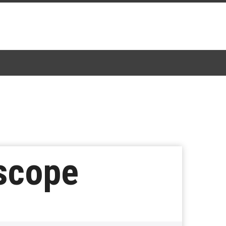
rscope