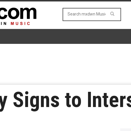
y Signs to Inte