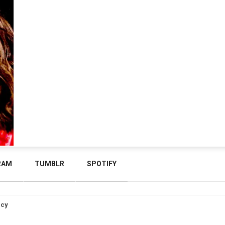
RAM
TUMBLR
SPOTIFY
icy