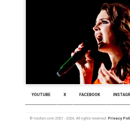
YOUTUBE
X
FACEBOOK
INSTAG
© mxdwn.com 2001 - 2026. All rights reserved.
Privacy Pol