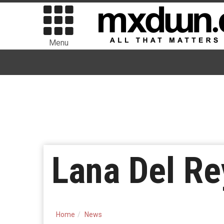
Menu
Lana Del Re
Home
News