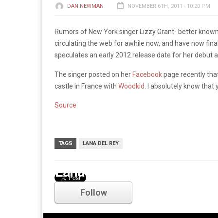
DAN NEWMAN
NOVEMBER 6TH, 2011 - 10:20 PM
Rumors of New York singer Lizzy Grant- better know
circulating the web for awhile now, and have now fina
speculates an early 2012 release date for her debut 
The singer posted on her
Facebook
page recently that
castle in France with
Woodkid
. I absolutely know that 
Source
TAGS
LANA DEL REY
Lana Del Rey
Follow
Comments