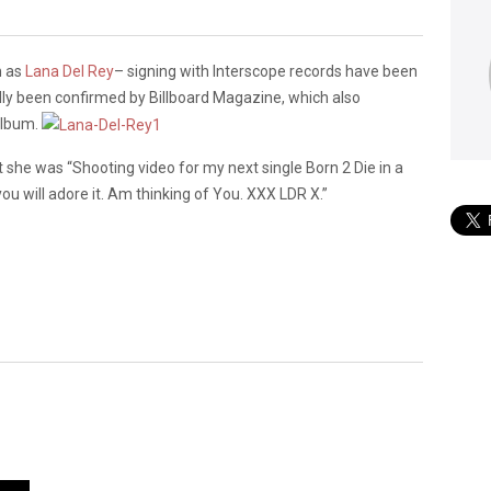
n as
Lana Del Rey
– signing with Interscope records have been
lly been confirmed by Billboard Magazine, which also
album.
 she was “Shooting video for my next single Born 2 Die in a
you will adore it. Am thinking of You. XXX LDR X.”