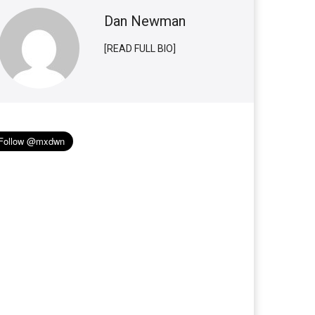
Dan Newman
[READ FULL BIO]