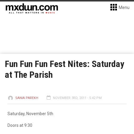
Menu
Fun Fun Fun Fest Nites: Saturday
at The Parish
SANIA PAREKH
NOVEMBER 3RD, 2011 - 5:42 PM
Saturday, November 5th
Doors at 9:30