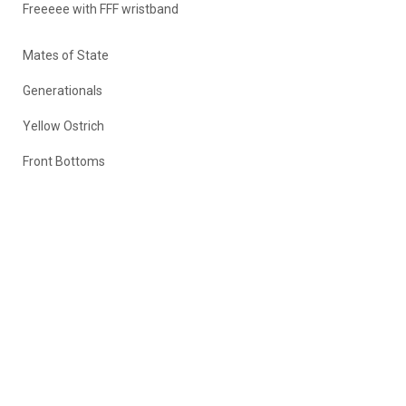
Freeeee with FFF wristband
Mates of State
Generationals
Yellow Ostrich
Front Bottoms