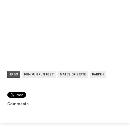
TAGS
FUN FUN FUN FEST
MATES OF STATE
PARISH
Comments