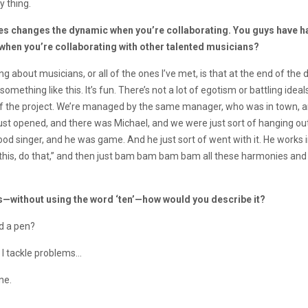
y thing.
ces changes the dynamic when you’re collaborating. You guys have ha
e when you’re collaborating with other talented musicians?
 about musicians, or all of the ones I’ve met, is that at the end of the day
s something like this. It’s fun. There’s not a lot of egotism or battling id
 of the project. We’re managed by the same manager, who was in town, 
st opened, and there was Michael, and we were just sort of hanging out 
d singer, and he was game. And he just sort of went with it. He works in a
do this, do that,” and then just bam bam bam bam all these harmonies and
s—without using the word ‘ten’
—
how would you describe it?
nd a pen?
 I tackle problems…
ne.