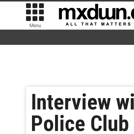
Menu
Interview w
Police Club