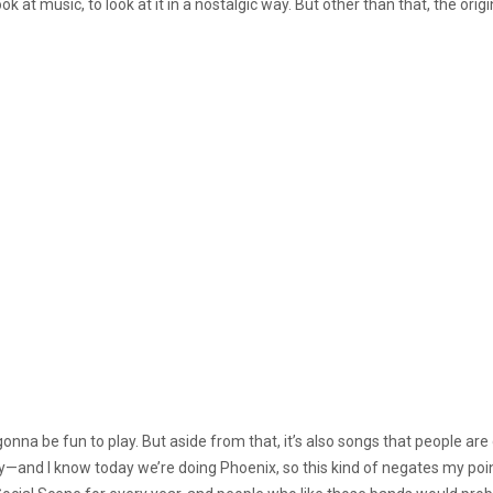
 at music, to look at it in a nostalgic way. But other than that, the ori
 gonna be fun to play. But aside from that, it’s also songs that people a
sy—and I know today we’re doing Phoenix, so this kind of negates my poin