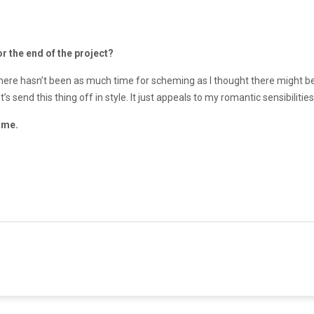
r the end of the project?
t there hasn’t been as much time for scheming as I thought there might be. 
et’s send this thing off in style. It just appeals to my romantic sensibiliti
 me.