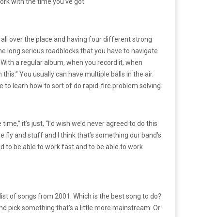
ork with the time you’ve got.
all over the place and having four different strong
ome long serious roadblocks that you have to navigate
. With a regular album, when you record it, when
this.” You usually can have multiple balls in the air.
 to learn how to sort of do rapid-fire problem solving.
me,” it’s just, “I’d wish we’d never agreed to do this
the fly and stuff and I think that’s something our band’s
od to be able to work fast and to be able to work
 list of songs from 2001. Which is the best song to do?
 and pick something that’s a little more mainstream. Or