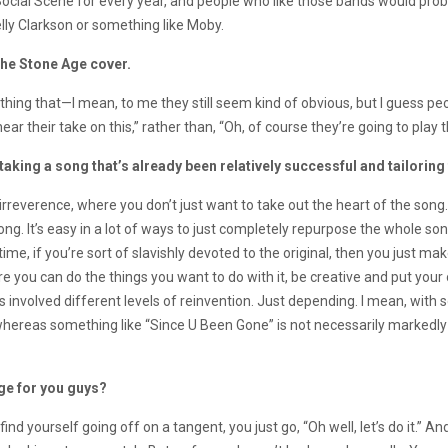
n Social Scene for every year, and people who like those bands would pro
elly Clarkson or something like Moby.
 the Stone Age cover.
ething that—I mean, to me they still seem kind of obvious, but I guess p
ear their take on this,” rather than, “Oh, of course they’re going to play t
taking a song that’s already been relatively successful and tailoring 
irreverence, where you don’t just want to take out the heart of the so
g. It’s easy in a lot of ways to just completely repurpose the whole song 
ime, if you’re sort of slavishly devoted to the original, then you just ma
here you can do the things you want to do with it, be creative and put you
as involved different levels of reinvention. Just depending. I mean, with 
hereas something like “Since U Been Gone” is not necessarily markedly d
nge for you guys?
ind yourself going off on a tangent, you just go, “Oh well, let’s do it.”