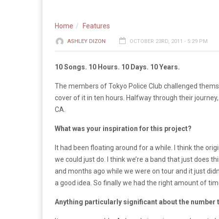
Home
Features
ASHLEY DIZON
OCTOBER 23RD, 2011 - 5:29 PM
10 Songs. 10 Hours. 10 Days. 10 Years.
The members of Tokyo Police Club challenged themselv
cover of it in ten hours. Halfway through their journe
CA.
What was your inspiration for this project?
It had been floating around for a while. I think the 
we could just do. I think we’re a band that just does 
and months ago while we were on tour and it just didn’
a good idea. So finally we had the right amount of tim
Anything particularly significant about the number 