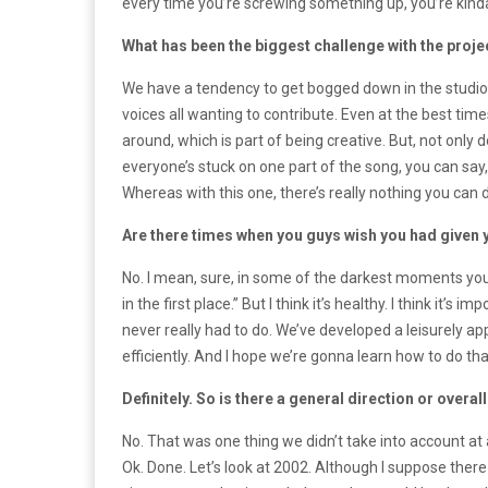
every time you’re screwing something up, you’re kinda 
What has been the biggest challenge with the proje
We have a tendency to get bogged down in the studio; 
voices all wanting to contribute. Even at the best tim
around, which is part of being creative. But, not only
everyone’s stuck on one part of the song, you can say, “
Whereas with this one, there’s really nothing you can 
Are there times when you guys wish you had given
No. I mean, sure, in some of the darkest moments you ca
in the first place.” But I think it’s healthy. I think it
never really had to do. We’ve developed a leisurely app
efficiently. And I hope we’re gonna learn how to do tha
Definitely. So is there a general direction or overa
No. That was one thing we didn’t take into account at a
Ok. Done. Let’s look at 2002. Although I suppose there