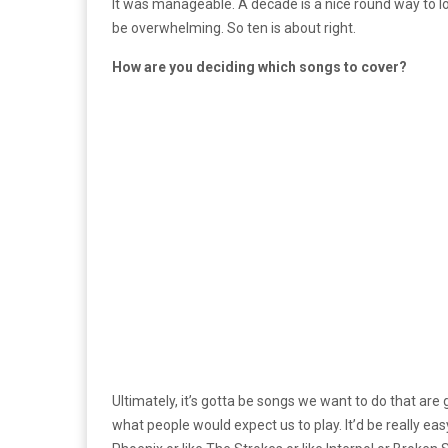
It was manageable. A decade is a nice round way to look
be overwhelming. So ten is about right.
How are you deciding which songs to cover?
Ultimately, it’s gotta be songs we want to do that are
what people would expect us to play. It’d be really ea