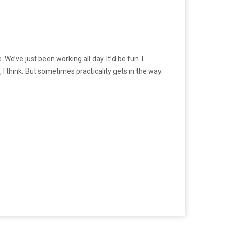
We’ve just been working all day. It’d be fun. I
es, I think. But sometimes practicality gets in the way.