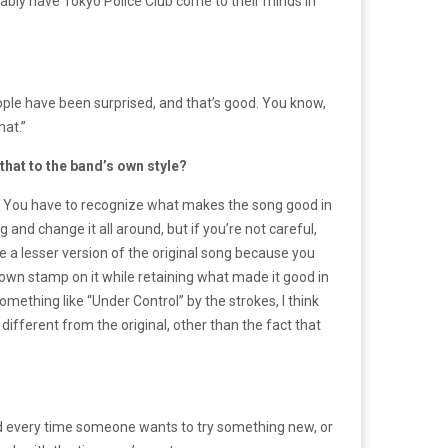
bably have Tokyo Police Club come to their minds in
eople have been surprised, and that’s good. You know,
hat.”
that to the band’s own style?
ng. You have to recognize what makes the song good in
and change it all around, but if you’re not careful,
ke a lesser version of the original song because you
r own stamp on it while retaining what made it good in
something like “Under Control” by the strokes, I think
ifferent from the original, other than the fact that
 And every time someone wants to try something new, or