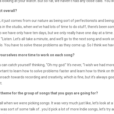
looking at your watch. But so far, we haven’t had any close calls. You w
ct overall?
it just comes from our nature as being sort of perfectionists and being 
es in the studio, when we’ve had lots of time to do stuff, there’s been s
 do we have only have ten days, but we only really have one day at a time
Listen. Let’s all take a minute, and we’ll go to the next song and work on 
do. You have to solve these problems as they come up. So I think we have
 yourselves more time to work on each song?
n catch yourself thinking, “Oh my god.” It’s never, “I wish we had more ti
’s important to learn how to solve problems faster and learn how to think on 
roach towards recording and creativity, which is fine, but it’s always go
t.
ll theme for the group of songs that you guys are going for?
ll when we were picking songs. It was very much just like, let’s look at a
 was sort of some talk of…you’d pick a lot of more Indie songs, let’s try