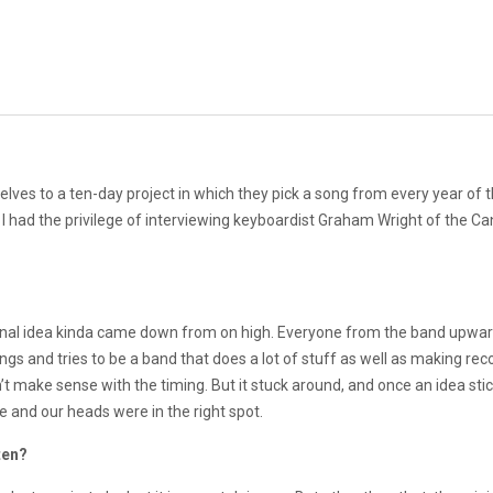
es to a ten-day project in which they pick a song from every year of 
y, I had the privilege of interviewing keyboardist Graham Wright of the C
original idea kinda came down from on high. Everyone from the band upwa
things and tries to be a band that does a lot of stuff as well as making 
t make sense with the timing. But it stuck around, and once an idea stic
e and our heads were in the right spot.
ten?