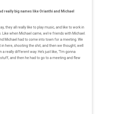
d really big names like Orianthi and Michael
, they all really like to play music, and like to work in
eals. Like when Michael came, we’re friends with Michael.
and Michael had to come into town for a meeting. We
in here, shooting the shit, and then we thought, well
 really different way. He’s just like, “I’m gonna
 stuff, and then he had to go to a meeting and flew