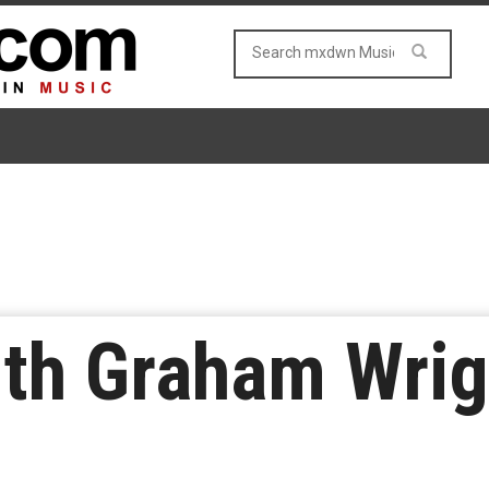
ith Graham Wrig