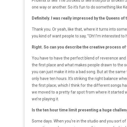
Phoenix or like The Strokes or like Interpol or Broke
one way or another. So it’s fun to do something like K
Definitely. I was really impressed by the Queens of
Thank you. Or yeah, like that, where it turns into som
you kind of want people to say, “Oh! I’m interested to h
Right. So can you describe the creative process of 
You have to have the perfect blend of reverence and 
the first place and what makes people drawn to the son
you can just make it into a bad song. But at the same t
only have ten hours. It’s striking the right balance w
the first place; which I think for the different songs h
we moved to a pretty far spot from where it started w
we’re playing it.
Is the ten hour time limit presenting a huge challe
Some days. When you’re in the studio and you sort of f