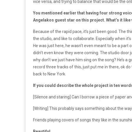
vice versa, and trying to balance that would be the onl
You mentioned earlier that having four strong voi
Angelakos guest star on this project. What’s it lik
Because of the rapid pace, it’s just been good. The thing
the studio, and like to collaborate. Especially when it’
He was just here, he wasn’t even meant to be a part
didn’t even know they were coming. The studio door ju
why don’t we just have him sing on the song? He’s a goo
record three tracks of this, just put me in there, ok 
back to New York.
If you could describe the whole project in ten word
[Silence and staring] Can I borrow a piece of paper a
[Writing] This probably says something about the way
Friends playing covers of songs they like in the sunshi
Beautiful.