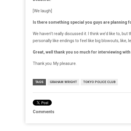
[We laugh]
Is there something special you guys are planning fo
We haven’t really discussed it. I think we’d like to, bu
personally like endings to feel like big blowouts, like, l
Great, well thank you so much for interviewing with
Thank
you
. My pleasure.
TAGS
GRAHAM WRIGHT
TOKYO POLICE CLUB
Comments