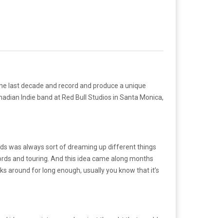
the last decade and record and produce a unique
anadian Indie band at Red Bull Studios in Santa Monica,
rds was always sort of dreaming up different things
records and touring. And this idea came along months
ks around for long enough, usually you know that it’s