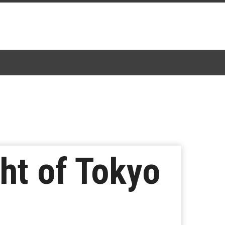
ht of Tokyo