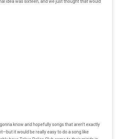
ginal idea was sixteen, and we just thought that would
re gonna know and hopefully songs that aren’t exactly
t—but it would be really easy to do a song like