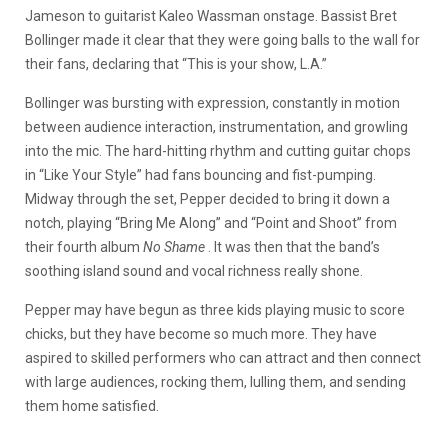
Jameson to guitarist Kaleo Wassman onstage. Bassist Bret
Bollinger made it clear that they were going balls to the wall for
their fans, declaring that “This is your show, L.A.”
Bollinger was bursting with expression, constantly in motion
between audience interaction, instrumentation, and growling
into the mic. The hard-hitting rhythm and cutting guitar chops
in “Like Your Style” had fans bouncing and fist-pumping.
Midway through the set, Pepper decided to bring it down a
notch, playing “Bring Me Along” and “Point and Shoot” from
their fourth album
No Shame
. It was then that the band’s
soothing island sound and vocal richness really shone.
Pepper may have begun as three kids playing music to score
chicks, but they have become so much more. They have
aspired to skilled performers who can attract and then connect
with large audiences, rocking them, lulling them, and sending
them home satisfied.