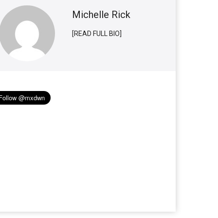
Michelle Rick
[READ FULL BIO]