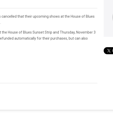
as cancelled that their upcoming shows at the House of Blues
.
t the House of Blues Sunset Strip and Thursday, November 3
efunded automatically for their purchases, but can also