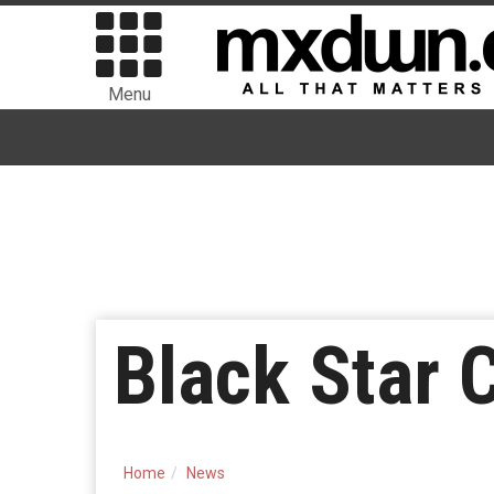
Menu
Black Star 
Home
News