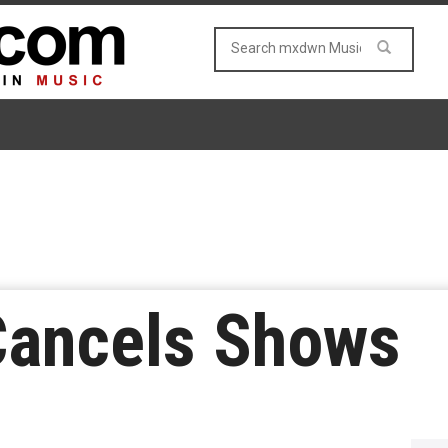
Cancels Shows