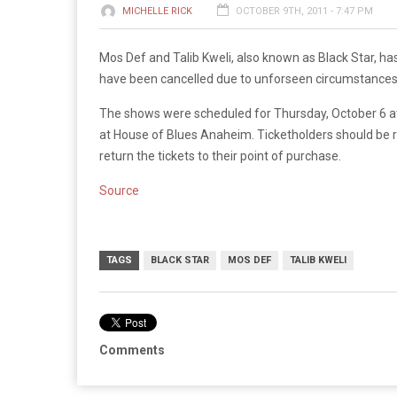
MICHELLE RICK
OCTOBER 9TH, 2011 - 7:47 PM
Mos Def and Talib Kweli, also known as Black Star, h
have been cancelled due to unforseen circumstances
The shows were scheduled for Thursday, October 6 a
at House of Blues Anaheim. Ticketholders should be r
return the tickets to their point of purchase.
Source
TAGS
BLACK STAR
MOS DEF
TALIB KWELI
Comments