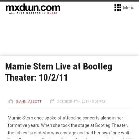
Menu
Marnie Stern Live at Bootleg
Theater: 10/2/11
GIANNI ABBOTT
OCTOBER 4TH, 2011 - 5:05 PM
Marnie Stern once spoke of attending concerts alone in her
formative years. When she took the stage at Bootleg Theater,
the tables turned: she was onstage and had her own ‘lone wolf’