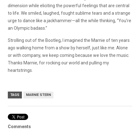
dimension
while eliciting the powerful feelings that are central
to life. We smiled, laughed, fought sublime tears and a strange
urge to dance like a jackhammer—all the while thinking, “You’re
an Olympic badass.”
Strolling out of the Bootleg, I imagined the Marnie of ten years
ago walking home from a show by herself, just like me. Alone
or with company, we keep coming because we love the music.
Thanks Marnie, for rocking our world and pulling my
heartstrings.
TAGS
MARNIE STERN
Comments