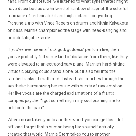
fans. From our solitude, we listened to what synesthetes might
have described as a whirlwind of rainbow shrapnel, the colorful
marriage of technical skill and high-octane songwriting.
Fronting a trio with Vince Rogers on drums and Nithin Kalvakota
on bass, Marnie championed the stage with head-banging and
an indefatigable smile.
If you’ve ever seen a ‘rock god/goddess’ perform live, then
you’ve probably felt some kind of distance from them, like they
were elevated to an extraordinary plane. Marnie’s hard-hitting,
virtuosic playing could stand alone, but it also fell into the
rarefied ranks of math rock. Instead, she reaches through the
aesthetic, humanizing her music with bursts of raw emotion.
Her live vocals are the charged exclamations of a frantic,
complex psyche: “I got something in my soul pushing me to
hold onto the pain.”
When music takes you to another world, you can get lost, drift
off, and forget that a human being like yourself actually
created that world. Marnie Stern takes you to another