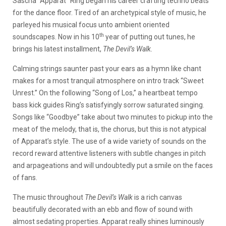
Sascha “Apparat” Ring began his career crafting techno beats
for the dance floor. Tired of an archetypical style of music, he
parleyed his musical focus unto ambient oriented
th
soundscapes. Now in his 10
year of putting out tunes, he
brings his latest installment,
The Devil’s Walk.
Calming strings saunter past your ears as a hymn like chant
makes for a most tranquil atmosphere on intro track “Sweet
Unrest.” On the following “Song of Los,” a heartbeat tempo
bass kick guides Ring’s satisfyingly sorrow saturated singing.
Songs like “Goodbye” take about two minutes to pickup into the
meat of the melody, that is, the chorus, but this is not atypical
of Apparat’s style. The use of a wide variety of sounds on the
record reward attentive listeners with subtle changes in pitch
and arpageations and will undoubtedly put a smile on the faces
of fans.
The music throughout
The Devil’s Walk
is a rich canvas
beautifully decorated with an ebb and flow of sound with
almost sedating properties. Apparat really shines luminously