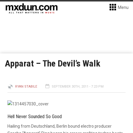
Menu
Apparat – The Devil’s Walk
RYAN STABILE
SEPTEMBER 30TH, 2011 - 7:23 PM
Hell Never Sounded So Good
Hailing from Deutschland, Berlin bound electro producer