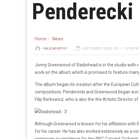
Penderecki
Home
News
HALA MURPHY
SEPTEMBER 22ND, 2011 - 12:08 PM
Jonny Greenwood of Radiohead is in the studio with r
work on the album which is promised to feature many 
The album began its creation after the European Cu
compositions. Penderecki and Greenwood began work 
Filip Berkowicz, who is also the the Artistic Director 
Although Greenwood is known for his affiliation with R
for his career. He has also worked extensively as a co
composer-in-residence for the BBC Concert Orchestr