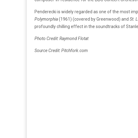
Penderecki is widely regarded as one of the most imp
Polymorphia
(1961) (covered by Greenwood) and
St. 
profoundly chilling effect in the soundtracks of Stanl
Photo Credit: Raymond Flotat
Source Credit: Pitchfork.com