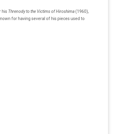
 his
Threnody to the Victims of Hiroshima
(1960),
known for having several of his pieces used to