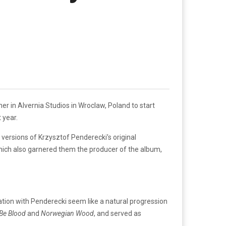
 in Alvernia Studios in Wroclaw, Poland to start
 year.
rsions of Krzysztof Penderecki’s original
ich also garnered them the producer of the album,
ration with Penderecki seem like a natural progression
 Be Blood
and
Norwegian Wood
, and served as