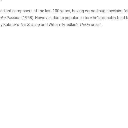
ortant composers of the last 100 years, having earned huge acclaim for
Luke Passion
(1968). However, due to popular culture he’s probably best 
ey Kubrick’s
The Shining
and William Friedkin’s
The Exorcist
.