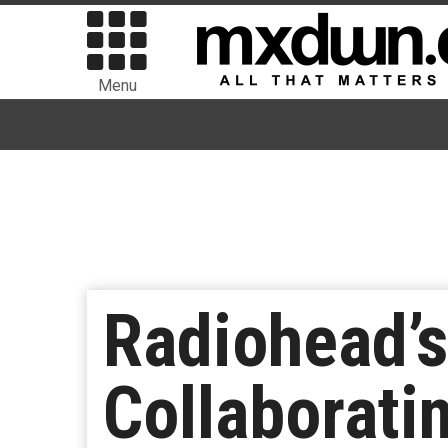
Menu
Radiohead’
Collaborati