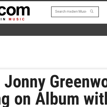
s Jonny Greenw
ng on Album wit