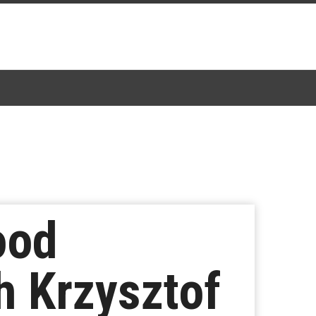
ood
h Krzysztof