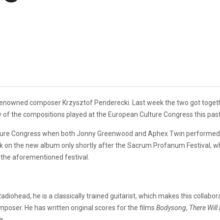
enowned composer Krzysztof Penderecki. Last week the two got together
of the compositions played at the European Culture Congress this past
lture Congress when both Jonny Greenwood and Aphex Twin performed ve
on the new album only shortly after the Sacrum Profanum Festival, wh
of the aforementioned festival.
adiohead, he is a classically trained guitarist, which makes this collabo
mposer. He has written original scores for the films
Bodysong
,
There Will
a.