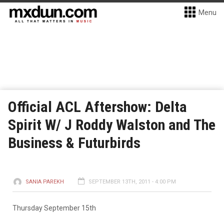
Menu
Official ACL Aftershow: Delta
Spirit W/ J Roddy Walston and The
Business & Futurbirds
SANIA PAREKH
SEPTEMBER 13TH, 2011 - 4:00 PM
Thursday September 15th