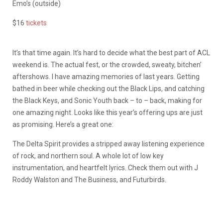
Emo’s (outside)
$16
tickets
It’s that time again. It’s hard to decide what the best part of ACL
weekend is. The actual fest, or the crowded, sweaty, bitchen’
aftershows. I have amazing memories of last years. Getting
bathed in beer while checking out the Black Lips, and catching
the Black Keys, and Sonic Youth back – to – back, making for
one amazing night. Looks like this year’s offering ups are just
as promising. Here’s a great one:
The Delta Spirit provides a stripped away listening experience
of rock, and northern soul. A whole lot of low key
instrumentation, and heartfelt lyrics. Check them out with J
Roddy Walston and The Business, and Futurbirds.