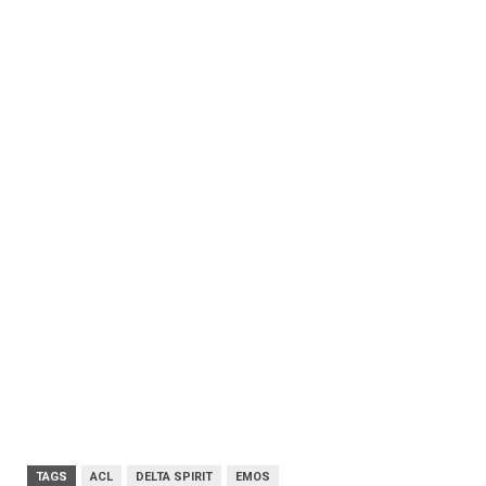
TAGS
ACL
DELTA SPIRIT
EMOS