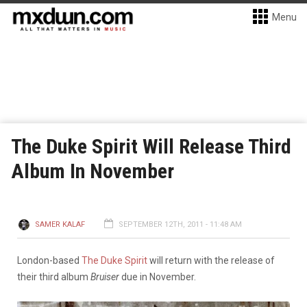
Menu
The Duke Spirit Will Release Third
Album In November
SAMER KALAF
SEPTEMBER 12TH, 2011 - 11:48 AM
London-based
The Duke Spirit
will return with the release of
their third album
Bruiser
due in November.