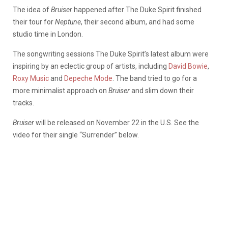
The idea of
Bruiser
happened after The Duke Spirit finished
their tour for
Neptune
, their second album, and had some
studio time in London.
The songwriting sessions The Duke Spirit’s latest album were
inspiring by an eclectic group of artists, including
David Bowie
,
Roxy Music
and
Depeche Mode
. The band tried to go for a
more minimalist approach on
Bruiser
and slim down their
tracks.
Bruiser
will be released on November 22 in the U.S. See the
video for their single “Surrender” below.