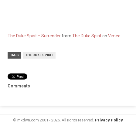
The Duke Spirit – Surrender
from
The Duke Spirit
on
Vimeo
.
TAGS
THE DUKE SPIRIT
Comments
© mxdwn.com 2001 - 2026. All rights reserved.
Privacy Policy