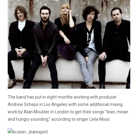
The band has put in eight months working with producer
Andrew Scheps in Los Angeles with some additional mixing
work by Alan Moulder in London to get their songs “lean, mean
and hungry sounding,” according to singer Liela Moss.