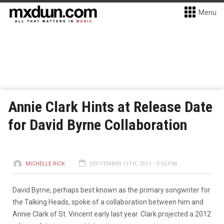
Menu
Annie Clark Hints at Release Date
for David Byrne Collaboration
MICHELLE RICK
SEPTEMBER 11TH, 2011 - 3:55 PM
David Byrne, perhaps best known as the primary songwriter for
the Talking Heads, spoke of a collaboration between him and
Annie Clark of St. Vincent early last year. Clark projected a 2012