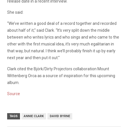
release date in a recent interview.
She said:
“We’ve written a good deal of a record together and recorded
about half of it,” said Clark. “It’s very split down the middle
between who writes lyrics and who sings and who came to the
other with the first musical idea, it’s very much egalitarian in
that way, but natural. I think we’ll probably finish it up by early
next year and then put it out.”
Clark cited the Björk/Dirty Projectors collaboration Mount
Wittenberg Orca as a source of inspiration for this upcoming
album.
Source
TAGS
ANNIE CLARK
DAVID BYRNE