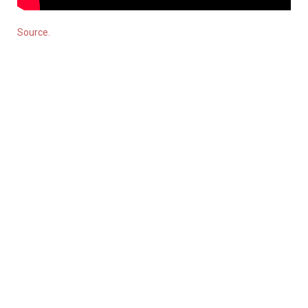
Source.