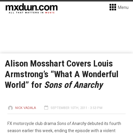
Menu
Alison Mosshart Covers Louis
Armstrong’s “What A Wonderful
World” for
Sons of Anarchy
NICK VADALA
SEPTEMBER 10TH, 2011 - 3:53 PM
FX motorcycle club drama
Sons of Anarchy
debuted its fourth
season earlier this week, ending the episode with a violent