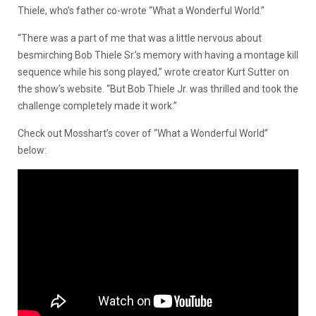
Thiele, who’s father co-wrote “What a Wonderful World.”
“There was a part of me that was a little nervous about
besmirching Bob Thiele Sr.’s memory with having a montage kill
sequence while his song played,” wrote creator Kurt Sutter on
the show’s website. “But Bob Thiele Jr. was thrilled and took the
challenge completely made it work.”
Check out Mosshart’s cover of “What a Wonderful World”
below: