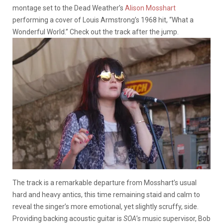
montage set to the Dead Weather’s
Alison Mosshart
performing a cover of Louis Armstrong’s 1968 hit, “What a
Wonderful World.” Check out the track after the jump.
The track is a remarkable departure from Mosshart’s usual
hard and heavy antics, this time remaining staid and calm to
reveal the singer’s more emotional, yet slightly scruffy, side.
Providing backing acoustic guitar is
SOA
’s music supervisor, Bob