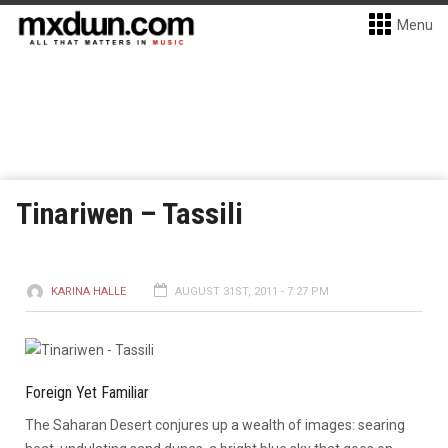
Menu
Tinariwen – Tassili
KARINA HALLE
AUGUST 31ST, 2011 - 7:27 PM
Foreign Yet Familiar
The Saharan Desert conjures up a wealth of images: searing