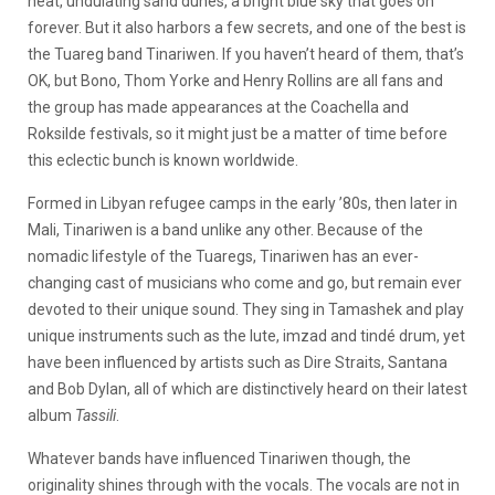
heat, undulating sand dunes, a bright blue sky that goes on
forever. But it also harbors a few secrets, and one of the best is
the Tuareg band Tinariwen. If you haven’t heard of them, that’s
OK, but Bono, Thom Yorke and Henry Rollins are all fans and
the group has made appearances at the Coachella and
Roksilde festivals, so it might just be a matter of time before
this eclectic bunch is known worldwide.
Formed in Libyan refugee camps in the early ’80s, then later in
Mali, Tinariwen is a band unlike any other. Because of the
nomadic lifestyle of the Tuaregs, Tinariwen has an ever-
changing cast of musicians who come and go, but remain ever
devoted to their unique sound. They sing in Tamashek and play
unique instruments such as the lute, imzad and tindé drum, yet
have been influenced by artists such as Dire Straits, Santana
and Bob Dylan, all of which are distinctively heard on their latest
album
Tassili
.
Whatever bands have influenced Tinariwen though, the
originality shines through with the vocals. The vocals are not in