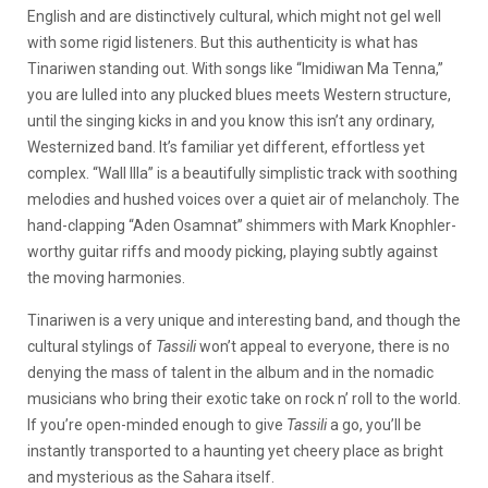
English and are distinctively cultural, which might not gel well
with some rigid listeners. But this authenticity is what has
Tinariwen standing out. With songs like “Imidiwan Ma Tenna,”
you are lulled into any plucked blues meets Western structure,
until the singing kicks in and you know this isn’t any ordinary,
Westernized band. It’s familiar yet different, effortless yet
complex. “Wall Illa” is a beautifully simplistic track with soothing
melodies and hushed voices over a quiet air of melancholy. The
hand-clapping “Aden Osamnat” shimmers with Mark Knophler-
worthy guitar riffs and moody picking, playing subtly against
the moving harmonies.
Tinariwen is a very unique and interesting band, and though the
cultural stylings of
Tassili
won’t appeal to everyone, there is no
denying the mass of talent in the album and in the nomadic
musicians who bring their exotic take on rock n’ roll to the world.
If you’re open-minded enough to give
Tassili
a go, you’ll be
instantly transported to a haunting yet cheery place as bright
and mysterious as the Sahara itself.