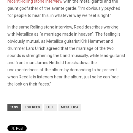
recent Rolling stone interview
with the metal giants and the
gaunt godfather of the avante garde. “I’m obviously psyched
for people to hear this, in whatever way we feel is right.”
In the same Rolling stone interview, Reed describes working
with Metallica as “a marriage made in heaven”. The feeling is
obviously mutual, as Metallica guitarist Kirk Hammet and
drummer Lars Ulrich agreed that the marriage of the two
sounds is strengthening the band musically, while lead-guitarist
and front man James Hetfield foreshadows the
unexpectedness of the album by demanding to be present
when Reed lets listeners hear the album, just so he can “see
the look on their faces.”
TAGS
LOU REED
LULU
METALLICA