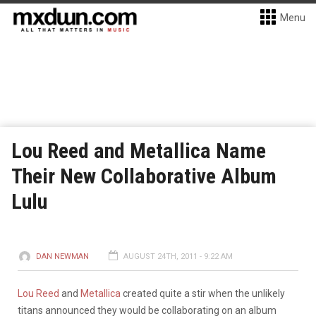
Menu
Lou Reed and Metallica Name
Their New Collaborative Album
Lulu
DAN NEWMAN
AUGUST 24TH, 2011 - 9:22 AM
Lou Reed
and
Metallica
created quite a stir when the unlikely
titans announced they would be collaborating on an album