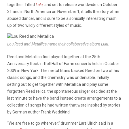
together. Titled
Lulu
, and set to release worldwide on October
31 and in North America on November 1, it tells the story of an
abused dancer, and is sure to be a sonically interesting mash
up of two wildly different styles of music.
Lou Reed and Metallica name their collaborative album Lulu.
Reed and Metallica first played together at the 25th
Anniversary Rock-n-Roll Hall of Fame concerts held in October
2009 in New York. The metal titans backed Reed on two of his
classic songs, and the chemistry was undeniable. Initially
setting out to get together with Metallica and play some
forgotten Reed relics, the spontaneous singer decided at the
last minute to have the band instead create arrangements to a
collection of songs he had written that were inspired by stories
by German author Frank Wedekind.
“We are free to go wherever,” drummer Lars Ulrich said in a