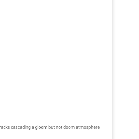
ar tracks cascading a gloom but not doom atmosphere