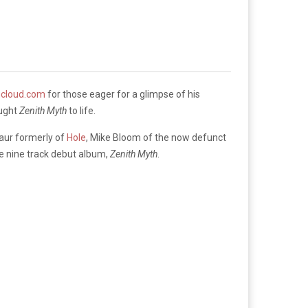
cloud.com
for those eager for a glimpse of his
ought
Zenith Myth
to life.
Maur formerly of
Hole
, Mike Bloom of the now defunct
he nine track debut album,
Zenith Myth
.