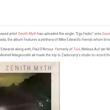
based artist
Zenith Myth
has uploaded the single, “Ego Fader,” onto
Soun
nada, the album features a plethora of Mike Edward’s friends whom br
, Edwards along with; Paul D’Amour formerly of
Tool
, Melissa Auf der 
 Meshell Ndegeocello all made the trip to Zadorozny’s studio to record t