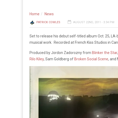
Home
News
PATRICK COWLES
AUGUST 22ND, 2011 - 3:34 PM
Set to release his debut self-titled album Oct. 25, LA-
musical work. Recorded at French Kiss Studios in Ca
Produced by Jordon Zadorozny from
Blinker the Star
Rilo Kiley
, Sam Goldberg of
Broken Social Scene
, and