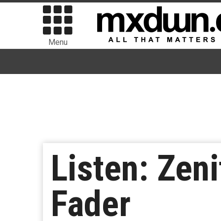
Menu
Listen: Zen
Fader