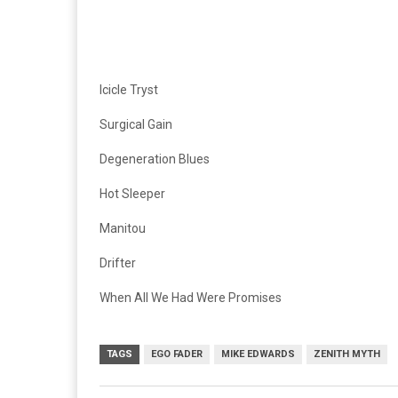
Icicle Tryst
Surgical Gain
Degeneration Blues
Hot Sleeper
Manitou
Drifter
When All We Had Were Promises
TAGS
EGO FADER
MIKE EDWARDS
ZENITH MYTH