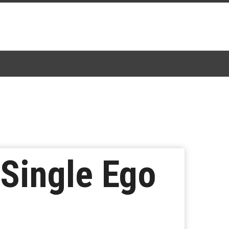
 Single Ego