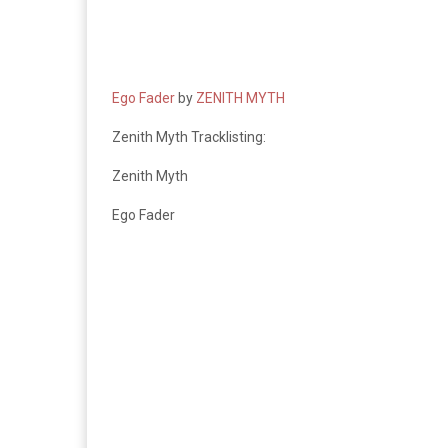
Ego Fader
by
ZENITH MYTH
Zenith Myth Tracklisting:
Zenith Myth
Ego Fader