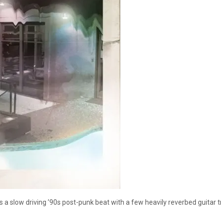
res a slow driving ’90s post-punk beat with a few heavily reverbed guit