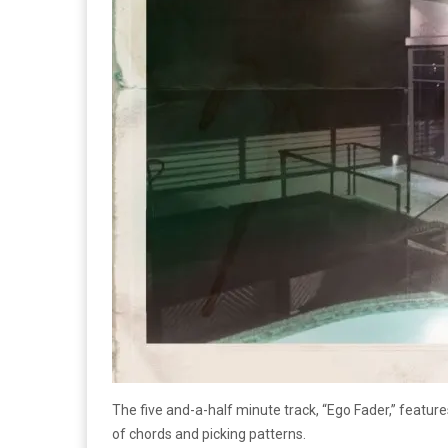
The five and-a-half minute track, “Ego Fader,” featu
of chords and picking patterns.