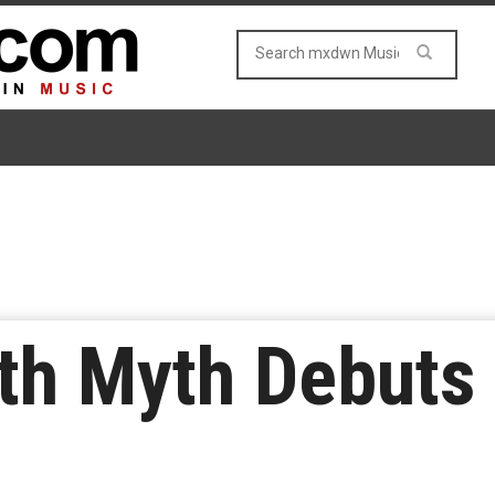
ith Myth Debuts