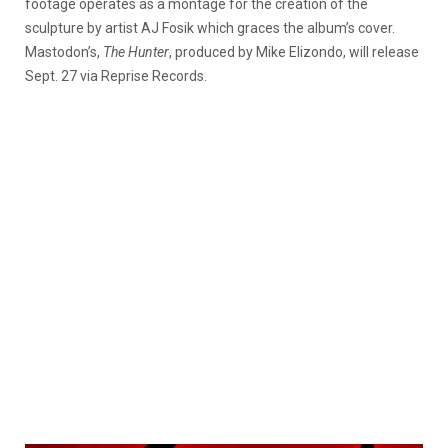
footage operates as a montage for the creation of the
sculpture by artist AJ Fosik which graces the album’s cover.
Mastodon’s,
The Hunter
, produced by Mike Elizondo, will release
Sept. 27 via Reprise Records.