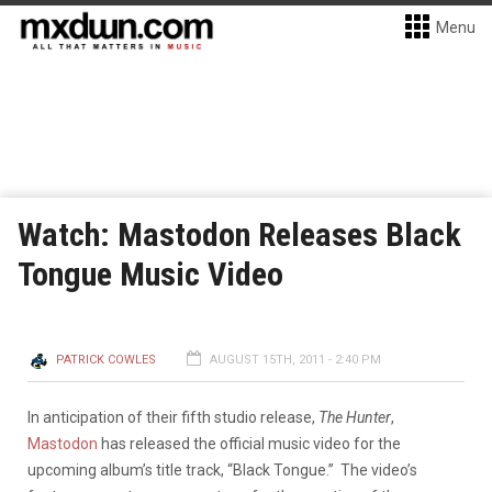
Menu
Watch: Mastodon Releases Black
Tongue Music Video
PATRICK COWLES
AUGUST 15TH, 2011 - 2:40 PM
In anticipation of their fifth studio release,
The Hunter
,
Mastodon
has released the official music video for the
upcoming album’s title track, “Black Tongue.” The video’s