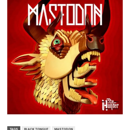
TAGS
BLACK TONGUE
MASTODON