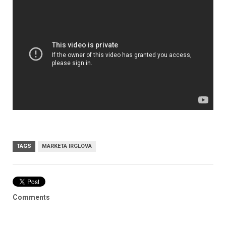
TAGS
MARKETA IRGLOVA
Comments