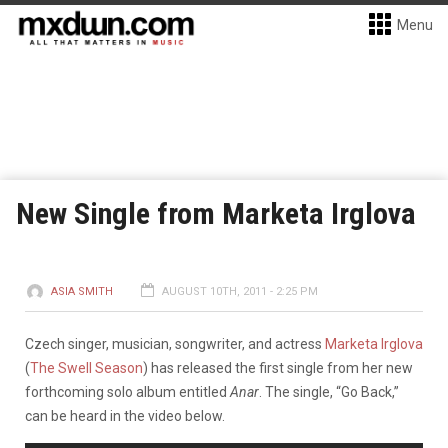
Menu
New Single from Marketa Irglova
ASIA SMITH
AUGUST 10TH, 2011 - 2:25 PM
Czech singer, musician, songwriter, and actress
Marketa Irglova
(
The Swell Season
) has released the first single from her new
forthcoming solo album entitled
Anar
.
The single, “Go Back,”
can be heard in the video below.