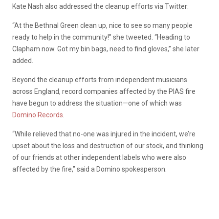
Kate Nash also addressed the cleanup efforts via Twitter:
“At the Bethnal Green clean up, nice to see so many people
ready to help in the community!” she tweeted. “Heading to
Clapham now. Got my bin bags, need to find gloves,” she later
added.
Beyond the cleanup efforts from independent musicians
across England, record companies affected by the PIAS fire
have begun to address the situation—one of which was
Domino Records
.
“While relieved that no-one was injured in the incident, we’re
upset about the loss and destruction of our stock, and thinking
of our friends at other independent labels who were also
affected by the fire,” said a Domino spokesperson.