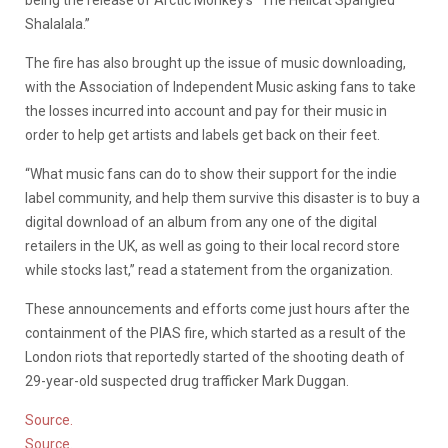
being the release of Arctic Monkey’s “The Hellcat Spangled
Shalalala.”
The fire has also brought up the issue of music downloading,
with the Association of Independent Music asking fans to take
the losses incurred into account and pay for their music in
order to help get artists and labels get back on their feet.
“What music fans can do to show their support for the indie
label community, and help them survive this disaster is to buy a
digital download of an album from any one of the digital
retailers in the UK, as well as going to their local record store
while stocks last,” read a statement from the organization.
These announcements and efforts come just hours after the
containment of the PIAS fire, which started as a result of the
London riots that reportedly started of the shooting death of
29-year-old suspected drug trafficker Mark Duggan.
Source.
Source.