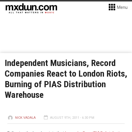
Menu
Independent Musicians, Record
Companies React to London Riots,
Burning of PIAS Distribution
Warehouse
NICK VADALA
AUGUST 9TH, 2011 - 6:30 PM