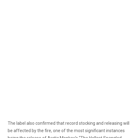
The label also confirmed that record stocking and releasing will
be affected by the fire, one of the most significant instances