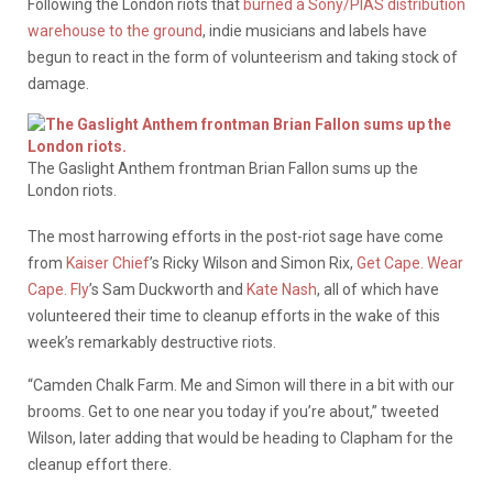
Following the London riots that
burned a Sony/PIAS distribution
warehouse to the ground
, indie musicians and labels have
begun to react in the form of volunteerism and taking stock of
damage.
The Gaslight Anthem frontman Brian Fallon sums up the
London riots.
The most harrowing efforts in the post-riot sage have come
from
Kaiser Chief
’s Ricky Wilson and Simon Rix,
Get Cape. Wear
Cape. Fly
’s Sam Duckworth and
Kate Nash
, all of which have
volunteered their time to cleanup efforts in the wake of this
week’s remarkably destructive riots.
“Camden Chalk Farm. Me and Simon will there in a bit with our
brooms. Get to one near you today if you’re about,” tweeted
Wilson, later adding that would be heading to Clapham for the
cleanup effort there.