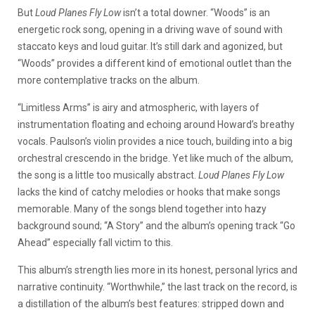
But
Loud Planes Fly Low
isn’t a total downer. “Woods” is an
energetic rock song, opening in a driving wave of sound with
staccato keys and loud guitar. It’s still dark and agonized, but
“Woods” provides a different kind of emotional outlet than the
more contemplative tracks on the album.
“Limitless Arms” is airy and atmospheric, with layers of
instrumentation floating and echoing around Howard’s breathy
vocals. Paulson’s violin provides a nice touch, building into a big
orchestral crescendo in the bridge. Yet like much of the album,
the song is a little too musically abstract.
Loud Planes Fly Low
lacks the kind of catchy melodies or hooks that make songs
memorable. Many of the songs blend together into hazy
background sound; “A Story” and the album’s opening track “Go
Ahead” especially fall victim to this.
This album’s strength lies more in its honest, personal lyrics and
narrative continuity. “Worthwhile,” the last track on the record, is
a distillation of the album’s best features: stripped down and