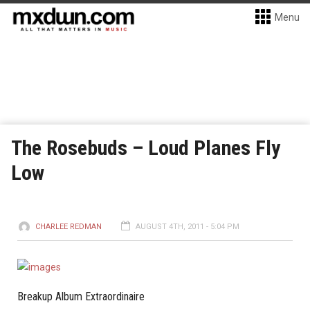
Menu
The Rosebuds – Loud Planes Fly
Low
CHARLEE REDMAN
AUGUST 4TH, 2011 - 5:04 PM
Breakup Album Extraordinaire