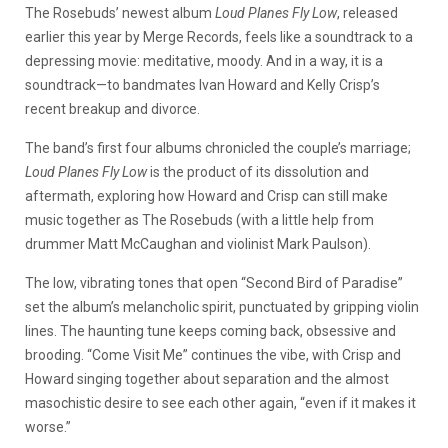
The Rosebuds’ newest album
Loud Planes Fly Low
, released
earlier this year by Merge Records, feels like a soundtrack to a
depressing movie: meditative, moody. And in a way, it is a
soundtrack—to bandmates Ivan Howard and Kelly Crisp’s
recent breakup and divorce.
The band’s first four albums chronicled the couple’s marriage;
Loud Planes Fly Low
is the product of its dissolution and
aftermath, exploring how Howard and Crisp can still make
music together as The Rosebuds (with a little help from
drummer Matt McCaughan and violinist Mark Paulson).
The low, vibrating tones that open “Second Bird of Paradise”
set the album’s melancholic spirit, punctuated by gripping violin
lines. The haunting tune keeps coming back, obsessive and
brooding. “Come Visit Me” continues the vibe, with Crisp and
Howard singing together about separation and the almost
masochistic desire to see each other again, “even if it makes it
worse.”