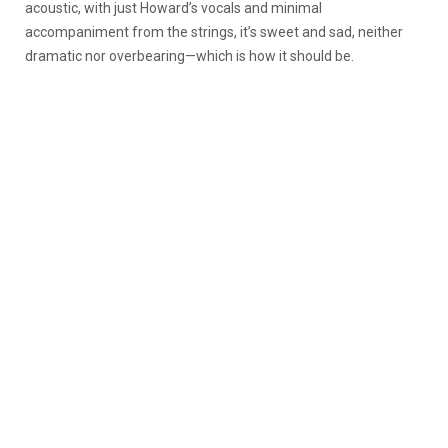
acoustic, with just Howard’s vocals and minimal
accompaniment from the strings, it’s sweet and sad, neither
dramatic nor overbearing—which is how it should be.