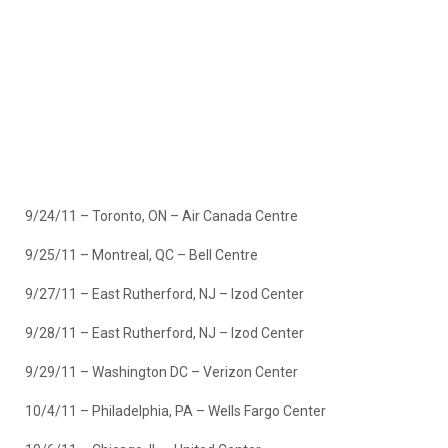
9/24/11 – Toronto, ON – Air Canada Centre
9/25/11 – Montreal, QC – Bell Centre
9/27/11 – East Rutherford, NJ – Izod Center
9/28/11 – East Rutherford, NJ – Izod Center
9/29/11 – Washington DC – Verizon Center
10/4/11 – Philadelphia, PA – Wells Fargo Center