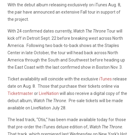
With the debut album releasing exclusively on iTunes Aug. 8,
the pair have announced an extensive Fall tour in support of
the project.
With 24 confirmed dates currently,
Watch The Throne
Tour will
kick off in Detroit Sept. 22 before breaking west across North
America. Following two back-to-back shows at the Staples
Center in late October, the tour will head back across North
America through the South and Southwest before heading up
the East Coast with the last confirmed show in Boston Nov. 3.
Ticket availability will coincide with the exclusive
iTunes
release
date on Aug. 8. Those that purchase their tickets online via
Ticketmaster
or
LiveNation
will also receive a digital copy of the
debut album,
Watch The Throne
. Pre-sale tickets will be made
available on LiveNation July 28.
The lead track, “Otis,” has been made available today for those
that pre-order the iTunes deluxe edition of,
Watch The Throne
.
That track, which premiered last Wednesday on New York’s Hot