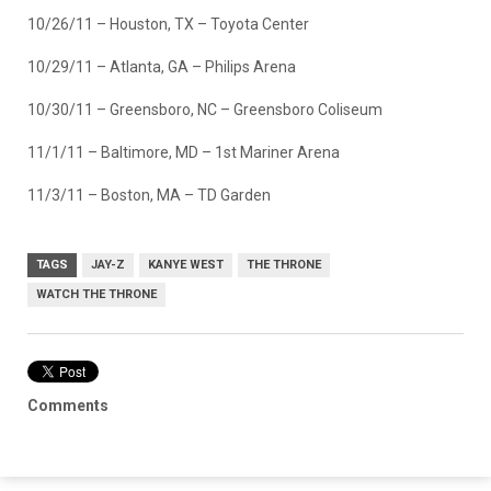
10/26/11 – Houston, TX – Toyota Center
10/29/11 – Atlanta, GA – Philips Arena
10/30/11 – Greensboro, NC – Greensboro Coliseum
11/1/11 – Baltimore, MD – 1st Mariner Arena
11/3/11 – Boston, MA – TD Garden
TAGS
JAY-Z
KANYE WEST
THE THRONE
WATCH THE THRONE
Comments