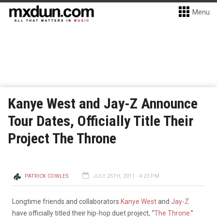
Menu
Kanye West and Jay-Z Announce
Tour Dates, Officially Title Their
Project The Throne
PATRICK COWLES
JULY 25TH, 2011 - 4:23 PM
Longtime friends and collaborators
Kanye West
and
Jay-Z
have officially titled their hip-hop duet project, “
The Throne
.”