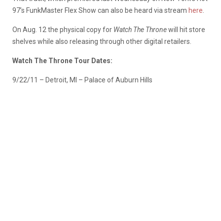
97’s FunkMaster Flex Show can also be heard via stream
here
.
On Aug. 12 the physical copy for
Watch The Throne
will hit store
shelves while also releasing through other digital retailers.
Watch The Throne Tour Dates:
9/22/11 – Detroit, MI – Palace of Auburn Hills