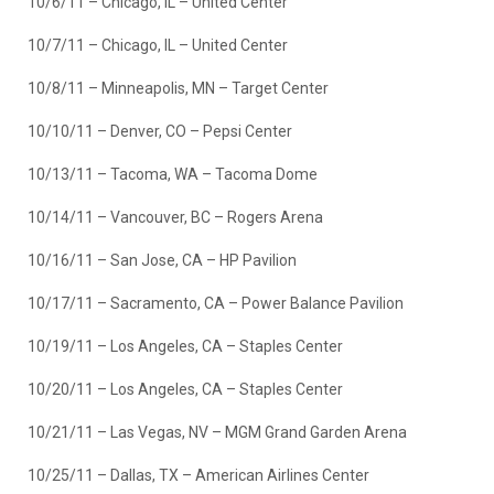
10/6/11 – Chicago, IL – United Center
10/7/11 – Chicago, IL – United Center
10/8/11 – Minneapolis, MN – Target Center
10/10/11 – Denver, CO – Pepsi Center
10/13/11 – Tacoma, WA – Tacoma Dome
10/14/11 – Vancouver, BC – Rogers Arena
10/16/11 – San Jose, CA – HP Pavilion
10/17/11 – Sacramento, CA – Power Balance Pavilion
10/19/11 – Los Angeles, CA – Staples Center
10/20/11 – Los Angeles, CA – Staples Center
10/21/11 – Las Vegas, NV – MGM Grand Garden Arena
10/25/11 – Dallas, TX – American Airlines Center