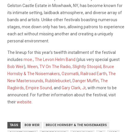
Gelston Castle Estate in Mowhawk, NY, has become known for
its intimate setting, laidback atmosphere, and diverse array of
bands and artists. Unlike other festivals boasting numerous
stages, moe.down only has two, allowing patrons to experience
each act without missing another and creating a uniquely
personal environment.
The lineup for this year’s twelfth installment of the festival
includes
moe.
,
The Levon Helm Band
(plus very special guest
Bob Weir
),
Ween
,
TV On The Radio
,
Slightly Stoopid
,
Bruce
Hornsby & The Noisemakers
,
Ozomatli
,
Railroad Earth
,
The
New Mastersounds
,
Rubblebucket
,
Danger Muffin
,
The
Ragbirds
,
Empire Sound
, and
Gary Clark, Jr
, with more to be
announced. For further information about the festival, visit
their
website
.
TAGS
BOB WEIR
BRUCE HORNSBY & THE NOISEMAKERS