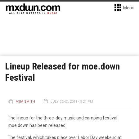
Menu
Lineup Released for moe.down
Festival
ASIA SMITH
JULY 22ND, 2011 - 5:21 PM
The lineup for the three-day music and camping festival
moe.down has been released.
The festival, which takes place over Labor Day weekend at