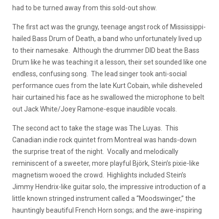
had to be turned away from this sold-out show.
The first act was the grungy, teenage angst rock of Mississippi-
hailed Bass Drum of Death, a band who unfortunately lived up
to their namesake. Although the drummer DID beat the Bass
Drum like he was teaching it a lesson, their set sounded like one
endless, confusing song. The lead singer took anti-social
performance cues from the late Kurt Cobain, while disheveled
hair curtained his face as he swallowed the microphone to belt
out Jack White/Joey Ramone-esque inaudible vocals.
The second act to take the stage was The Luyas. This
Canadian indie rock quintet from Montreal was hands-down
the surprise treat of the night. Vocally and melodically
reminiscent of a sweeter, more playful Björk, Stein’s pixie-like
magnetism wooed the crowd. Highlights included Stein’s
Jimmy Hendrix-like guitar solo, the impressive introduction of a
little known stringed instrument called a “Moodswinger,” the
hauntingly beautiful French Horn songs; and the awe-inspiring