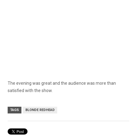
The evening was great and the audience was more than
satisfied with the show.
TAGS
BLONDE REDHEAD