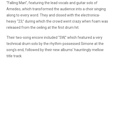
“Falling Man”, featuring the lead vocals and guitar solo of
Amedeo, which transformed the audience into a choir singing
along to every word. They and closed with the electronica-
heavy “23,” during which the crowd went crazy when foam was
released from the ceiling at the first drum hit.
Their two-song encore included “SW,” which featured a very
technical drum solo by the rhythm-possessed Simone at the
song’s end, followed by their new albums’ hauntingly mellow
title track.