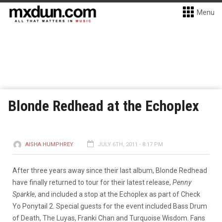
Menu
Blonde Redhead at the Echoplex
AISHA HUMPHREY
JULY 6TH, 2011 - 8:17 PM
After three years away since their last album, Blonde Redhead
have finally returned to tour for their latest release,
Penny
Sparkle
, and included a stop at the Echoplex as part of Check
Yo Ponytail 2. Special guests for the event included Bass Drum
of Death, The Luyas, Franki Chan and Turquoise Wisdom. Fans