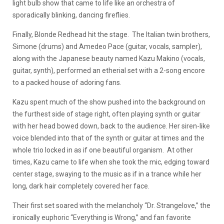
light bulb show that came to life like an orchestra of
sporadically blinking, dancing fireflies.
Finally, Blonde Redhead hit the stage. The Italian twin brothers,
Simone (drums) and Amedeo Pace (guitar, vocals, sampler),
along with the Japanese beauty named Kazu Makino (vocals,
guitar, synth), performed an etherial set with a 2-song encore
to a packed house of adoring fans.
Kazu spent much of the show pushed into the background on
the furthest side of stage right, often playing synth or guitar
with her head bowed down, back to the audience. Her siren-like
voice blended into that of the synth or guitar at times and the
whole trio locked in as if one beautiful organism. At other
times, Kazu came to life when she took the mic, edging toward
center stage, swaying to the music as if in a trance while her
long, dark hair completely covered her face.
Their first set soared with the melancholy “Dr. Strangelove,” the
ironically euphoric “Everything is Wrong,” and fan favorite