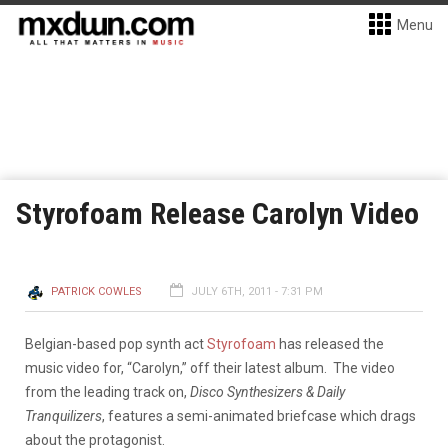
Menu
Styrofoam Release Carolyn Video
PATRICK COWLES
JULY 6TH, 2011 - 7:31 PM
Belgian-based pop synth act
Styrofoam
has released the
music video for, “Carolyn,” off their latest album. The video
from the leading track on,
Disco Synthesizers & Daily
Tranquilizers
, features a semi-animated briefcase which drags
about the protagonist.