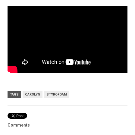
TAGS
CAROLYN
STYROFOAM
Comments