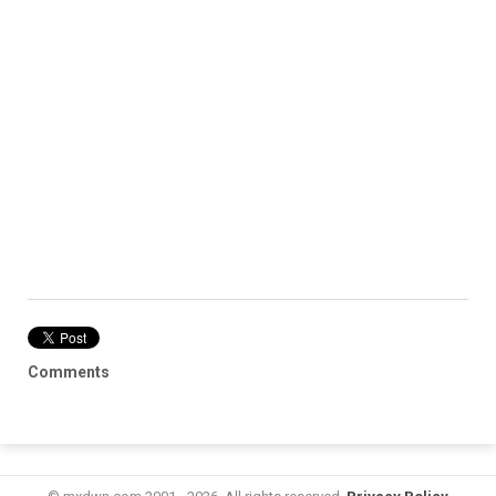
Comments