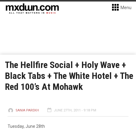
Menu
The Hellfire Social + Holy Wave +
Black Tabs + The White Hotel + The
Red 100’s At Mohawk
SANIA PAREKH
JUNE 27TH, 2011 - 9:18 PM
Tuesday, June 28th