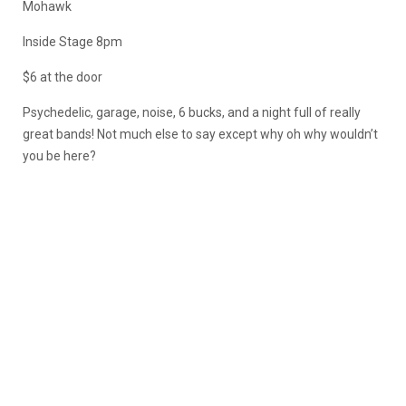
Mohawk
Inside Stage 8pm
$6 at the door
Psychedelic, garage, noise, 6 bucks, and a night full of really
great bands! Not much else to say except why oh why wouldn’t
you be here?