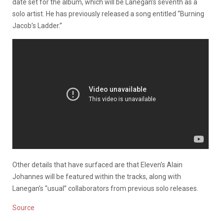
date set for the album, which will be Lanegan’s seventh as a
solo artist. He has previously released a song entitled “Burning
Jacob’s Ladder.”
Other details that have surfaced are that Eleven’s Alain
Johannes will be featured within the tracks, along with
Lanegan’s “usual” collaborators from previous solo releases.
Source