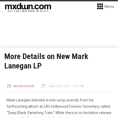
Menu
More Details on New Mark
Lanegan LP
MICHELLE RICK
JUNE 19TH, 2011 - 4:37 PM
Mark Lanegan debuted a new song recently from his
forthcoming album at LA’s Hollywood Forever Cemetary, called
“Deep Black Vanishing Train.”
While there is no tentative release