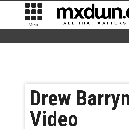
Menu
Drew Barrym
Video