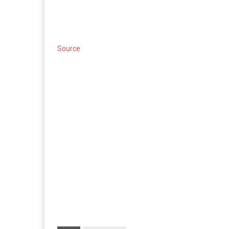
Source