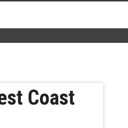
est Coast