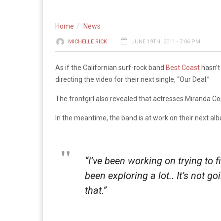
Home
News
MICHELLE RICK
JUNE 19TH, 2011 - 7:06 PM
As if the Californian surf-rock band
Best Coast
hasn’t
directing the video for their next single, “Our Deal.”
The frontgirl also revealed that actresses Miranda Co
In the meantime, the band is at work on their next al
“I’ve been working on trying to f
been exploring a lot.. It’s not g
that.”