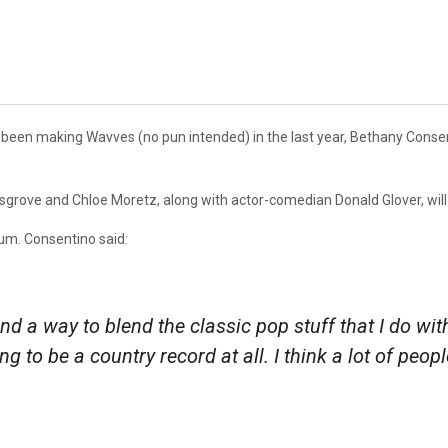
 been making Wavves (no pun intended) in the last year, Bethany Cons
sgrove and Chloe Moretz, along with actor-comedian Donald Glover, will 
bum. Consentino said:
ind a way to blend the classic pop stuff that I do wit
oing to be a country record at all. I think a lot of peo