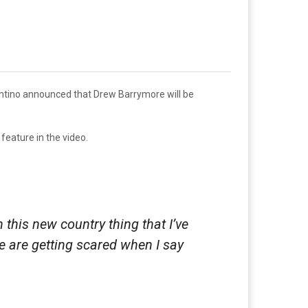
entino announced that Drew Barrymore will be
feature in the video.
h this new country thing that I’ve
ple are getting scared when I say