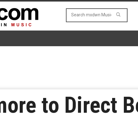
ore to Direct B