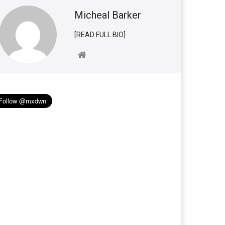
Micheal Barker
[READ FULL BIO]