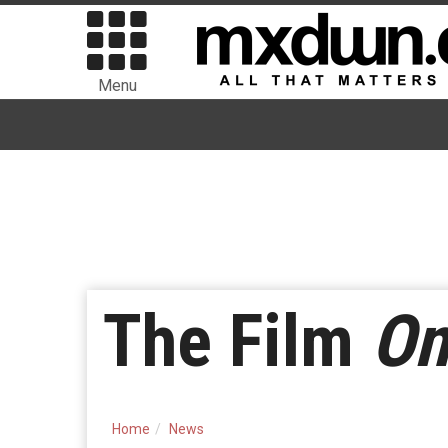
Menu
The Film
On
Home
News