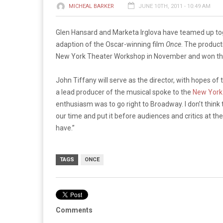
MICHEAL BARKER
JUNE 10TH, 2011 - 10:49 AM
Glen Hansard and Marketa Irglova have teamed up tog
adaption of the Oscar-winning film
Once
. The product
New York Theater Workshop in November and won the
John Tiffany will serve as the director, with hopes o
a lead producer of the musical spoke to the
New York
enthusiasm was to go right to Broadway.
I don’t think
our time and put it before audiences and critics at 
have.”
TAGS
ONCE
Comments