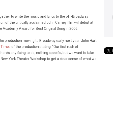
ether to write the music and lyrics to the off-Broadway
ion of the critically acclaimed John Carney film will debut at
 Academy Award for Best Original Song in 2006.
f the production moving to Broadway early next year. John Hart,
 Times
of the production stating, “Our first rush of
 there’s any fixing to do, nothing specific, but we want to take
the New York Theater Workshop to get a clear sense of what we