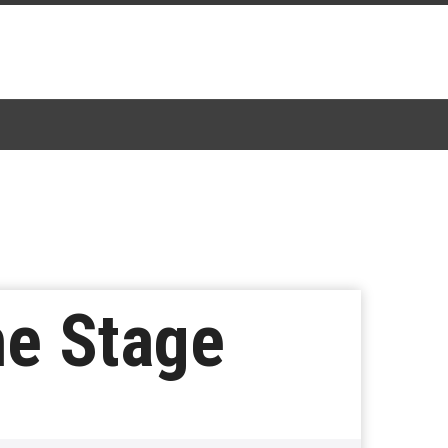
he Stage