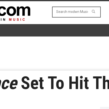
ce
Set To Hit T