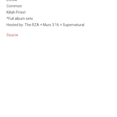
Common
Killah Priest
*Full album sets
Hosted by: The RZA + Murs 3:16 + Supernatural
Source