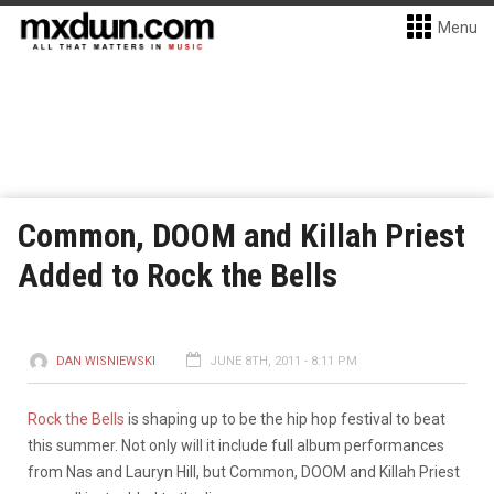
Menu
Common, DOOM and Killah Priest
Added to Rock the Bells
DAN WISNIEWSKI
JUNE 8TH, 2011 - 8:11 PM
Rock the Bells
is shaping up to be the hip hop festival to beat
this summer. Not only will it include full album performances
from Nas and Lauryn Hill, but Common, DOOM and Killah Priest