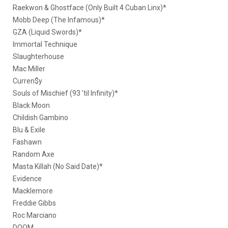
Raekwon & Ghostface (Only Built 4 Cuban Linx)*
Mobb Deep (The Infamous)*
GZA (Liquid Swords)*
Immortal Technique
Slaughterhouse
Mac Miller
Curren$y
Souls of Mischief (93 ’til Infinity)*
Black Moon
Childish Gambino
Blu & Exile
Fashawn
Random Axe
Masta Killah (No Said Date)*
Evidence
Macklemore
Freddie Gibbs
Roc Marciano
DOOM