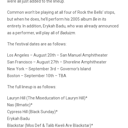
were all just added to the lineup.
Common won’t be playing at all four of Rock the Bells’ stops,
but when he does, he’ll perform his 2005 album
Be
in its
entirety. In addition, Erykah Badu, who was already announced
as a performer, will play all of
Baduizm
.
The festival dates are as follows:
Los Angeles – August 20th – San Manuel Amphitheater
San Francisco – August 27th – Shoreline Amphitheater
New York – September 3rd – Governor’s Island
Boston – September 10th – TBA
The full lineup is as follows:
Lauryn Hill (The Miseducation of Lauryn Hill)*
Nas (Illmatic)*
Cypress Hill (Black Sunday)*
Erykah Badu
Blackstar (Mos Def & Talib Kweli Are Blackstar)*