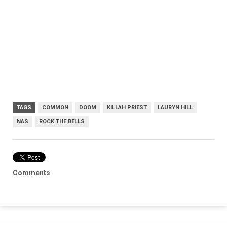
TAGS
COMMON
DOOM
KILLAH PRIEST
LAURYN HILL
NAS
ROCK THE BELLS
Comments