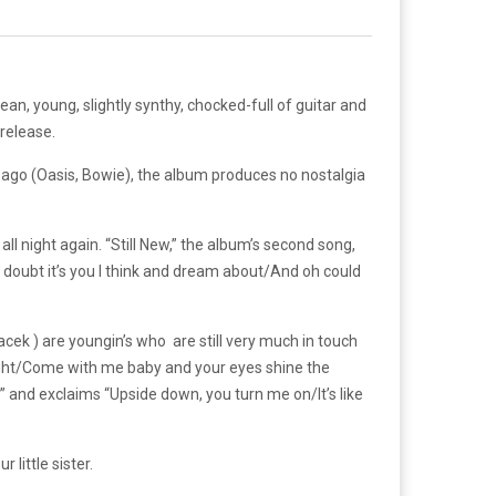
 clean, young, slightly synthy, chocked-full of guitar and
 release.
ago (Oasis, Bowie), the album produces no nostalgia
ll night again. “Still New,” the album’s second song,
No doubt it’s you I think and dream about/And oh could
cek ) are youngin’s who are still very much in touch
night/Come with me baby and your eyes shine the
” and exclaims “Upside down, you turn me on/It’s like
 little sister.