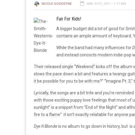
NICOLE GODDEYNE
MAY 31ST, 2011 - 1:17 AM
Fun For Kids!
A bigger budget did a lot of good for S
contains an ample amount of keyboard. You
While the band had many influences for
D
and instead concocts modern indie-pop wi
Their released single “Weekend” kicks off the album wel
slows the pace down a bit and features a twangy guitar
it be possible for you to be with me?” “Imagine Pt. 3,” 
Lyrically, the songs are a bit trite and you’re remin
with those exciting puppy love feelings that most of
sunlight” is a snippet from “End of the Night” and al
fire to a flame” it isn’t exactly relatable for anyone p
Dye It Blonde
is no album to go down in history, but is a