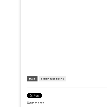
TAGS
SMITH WESTERNS
Comments