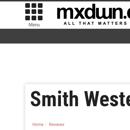
Menu
Smith Weste
Home
Reviews