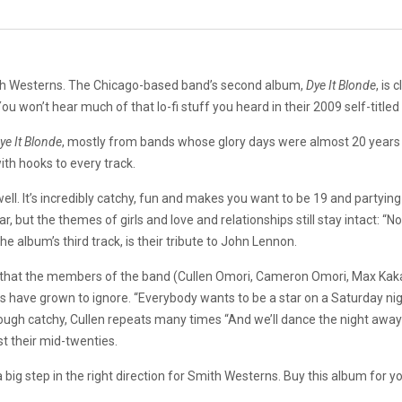
mith Westerns. The Chicago-based band’s second album,
Dye It Blonde
, is
 won’t hear much of that lo-fi stuff you heard in their 2009 self-titled
ye It Blonde
, mostly from bands whose glory days were almost 20 years 
th hooks to every track.
l. It’s incredibly catchy, fun and makes you want to be 19 and partying a
, but the themes of girls and love and relationships still stay intact: “
the album’s third track, is their tribute to John Lennon.
ded that the members of the band (Cullen Omori, Cameron Omori, Max Kaka
 us have grown to ignore. “Everybody wants to be a star on a Saturday 
though catchy, Cullen repeats many times “And we’ll dance the night away
ast their mid-twenties.
 big step in the right direction for Smith Westerns. Buy this album for your