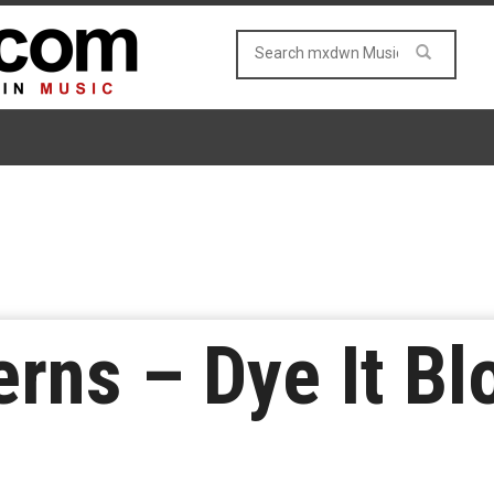
rns – Dye It Bl