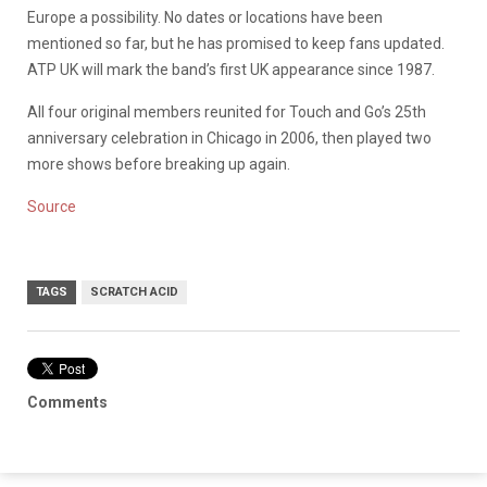
Europe a possibility. No dates or locations have been
mentioned so far, but he has promised to keep fans updated.
ATP UK will mark the band’s first UK appearance since 1987.
All four original members reunited for Touch and Go’s 25th
anniversary celebration in Chicago in 2006, then played two
more shows before breaking up again.
Source
TAGS
SCRATCH ACID
Comments