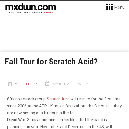
Menu
Fall Tour for Scratch Acid?
MICHELLE RICK
MAY 8TH, 2011 - 1:55 PM
80’s noise-rock group
Scratch Acid
will reunite for the first time
since 2006 at the ATP UK music festival, but that’s not all – they
are now hinting at a full tour in the fall.
David Wm. Sims announced on his blog that the band is
planning shows in November and December in the US, with