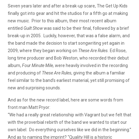
Seven years later and after a break-up scare, The Get Up Kids
finally got into gear and hit the studios for a fifth go at making
new music. Prior to this album, their most recent album
entitled
Guilt Show
was said to be their final, followed by a brief
break-up in 2005. Luckily, however, that was a false alarm, and
the band made the decision to start songwriting yet again in
2009, where they began working on
These Are Rules.
Ed Rose,
long time producer and Bob Weston, who recorded their debut
album,
Four Minute Mile,
were heavily involved in the recording
and producing of
These Are Rules
, giving the album a familiar
feel similar to the band’s earliest material, yet still promising of
new and surprising sounds.
And as for the new record label, here are some words from
front man Matt Pryor:
“We had a really great relationship with Vagrant but we felt that
with the proverbial rebirth of the band we wanted to start our
own label. Do everything ourselves like we did in the beginning.”
And as to naming the imprint? “Quality Hill is a historic