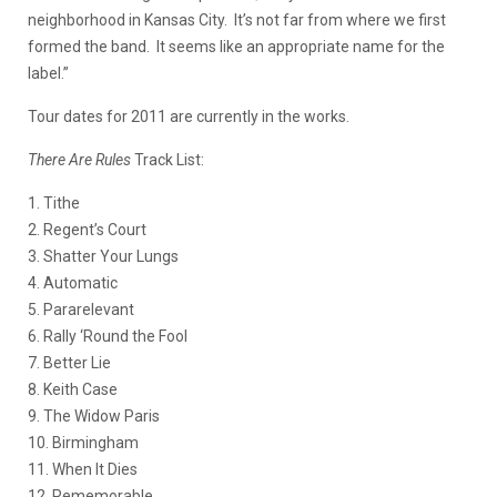
neighborhood in Kansas City. It’s not far from where we first
formed the band. It seems like an appropriate name for the
label.”
Tour dates for 2011 are currently in the works.
There Are Rules
Track List
:
1. Tithe
2. Regent’s Court
3. Shatter Your Lungs
4. Automatic
5. Pararelevant
6. Rally ‘Round the Fool
7. Better Lie
8. Keith Case
9. The Widow Paris
10. Birmingham
11. When It Dies
12. Rememorable