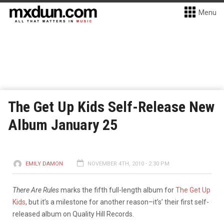
Menu
The Get Up Kids Self-Release New
Album January 25
EMILY DAMON
NOVEMBER 4TH, 2010 - 2:30 PM
There Are Rules
marks the fifth full-length album for
The Get Up
Kids
, but it’s a milestone for another reason–it’s’ their first self-
released album on Quality Hill Records.