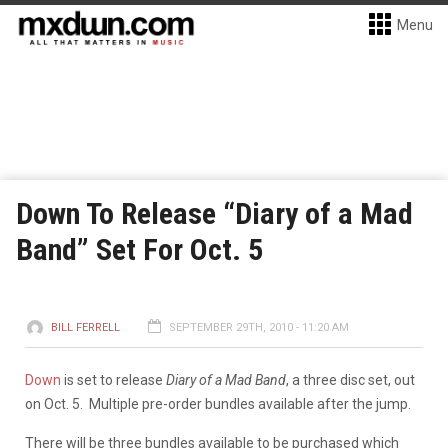
Menu
Down To Release “Diary of a Mad
Band” Set For Oct. 5
BILL FERRELL
SEPTEMBER 29TH, 2010 - 11:20 AM
Down
is set to release
Diary of a Mad Band
, a three disc set, out
on Oct. 5. Multiple pre-order bundles available after the jump.
There will be three bundles available to be purchased which