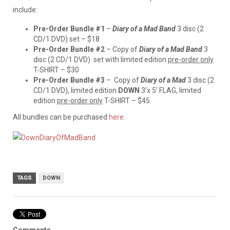
include:
Pre-Order Bundle #1
–
Diary of a Mad Band
3 disc (2
CD/1 DVD) set – $18
Pre-Order Bundle #2
– Copy of
Diary of a Mad Band
3
disc (2 CD/1 DVD) set with limited edition
pre-order only
T-SHIRT – $30
Pre-Order Bundle #3
– Copy of
Diary of a Mad
3 disc (2
CD/1 DVD), limited edition
DOWN
3’x 5’ FLAG, limited
edition
pre-order only
T-SHIRT – $45
All bundles can be purchased
here
.
TAGS
DOWN