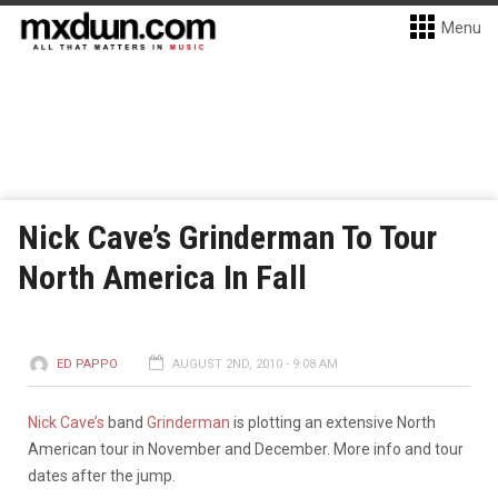
Menu
Nick Cave’s Grinderman To Tour
North America In Fall
ED PAPPO
AUGUST 2ND, 2010 - 9:08 AM
Nick Cave’s
band
Grinderman
is plotting an extensive North
American tour in November and December. More info and tour
dates after the jump.