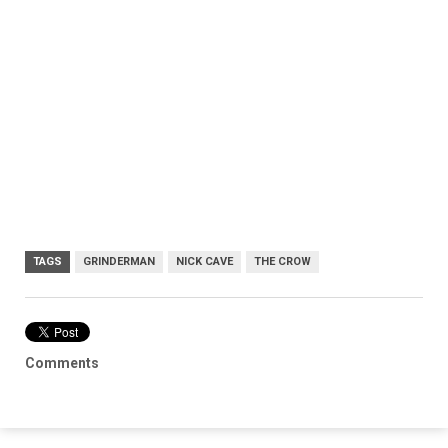
TAGS
GRINDERMAN
NICK CAVE
THE CROW
Comments