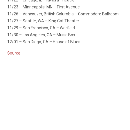
11/22 – Chicago, IL – Riviera Theatre
11/23 – Minneapolis, MN – First Avenue
11/26 – Vancouver, British Columbia – Commodore Ballroom
11/27 – Seattle, WA – King Cat Theater
11/29 – San Francisco, CA –
Warfield
11/30 – Los Angeles, CA – Music Box
12/01 – San Diego, CA – House of Blues
Source