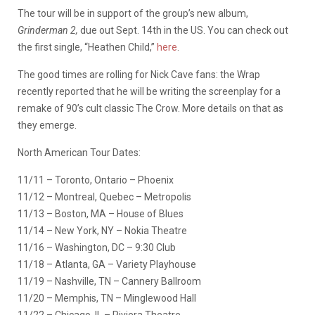
The tour will be in support of the group’s new album,
Grinderman 2,
due out Sept. 14th in the US. You can check out
the first single, “Heathen Child,”
here
.
The good times are rolling for Nick Cave fans: the Wrap
recently reported that he will be writing the screenplay for a
remake of 90’s cult classic The Crow. More details on that as
they emerge.
North American Tour Dates:
11/11 – Toronto, Ontario – Phoenix
11/12 – Montreal, Quebec – Metropolis
11/13 – Boston, MA – House of Blues
11/14 – New York, NY –
Nokia
Theatre
11/16 – Washington, DC – 9:30 Club
11/18 – Atlanta, GA – Variety Playhouse
11/19 – Nashville, TN – Cannery Ballroom
11/20 – Memphis, TN –
Minglewood
Hall