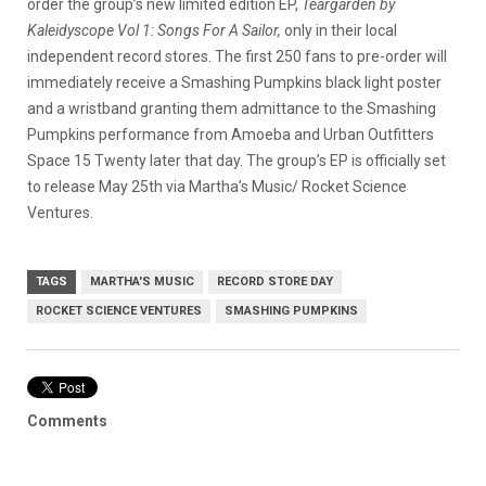
order the group’s new limited edition EP,
Teargarden by
Kaleidyscope Vol 1: Songs For A Sailor,
only in their local
independent record stores.
The first 250 fans to pre-order will
immediately receive a Smashing Pumpkins black light poster
and a wristband granting them admittance to the Smashing
Pumpkins performance from Amoeba and Urban Outfitters
Space 15 Twenty later that day. The group’s EP is officially set
to release May 25th via Martha’s Music/ Rocket Science
Ventures.
TAGS
MARTHA'S MUSIC
RECORD STORE DAY
ROCKET SCIENCE VENTURES
SMASHING PUMPKINS
Comments