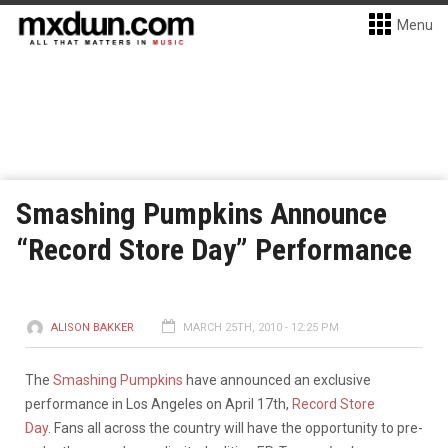
Menu
Smashing Pumpkins Announce
“Record Store Day” Performance
ALISON BAKKER
MARCH 25TH, 2010 - 12:25 PM
The
Smashing Pumpkins
have announced an exclusive
performance in Los Angeles on April 17th,
Record Store
Day
. Fans all across the country will have the opportunity to pre-