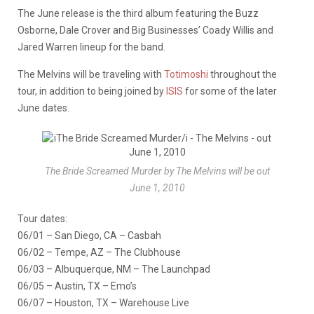
The June release is the third album featuring the Buzz
Osborne, Dale Crover and Big Businesses’ Coady Willis and
Jared Warren lineup for the band.
The Melvins will be traveling with
Totimoshi
throughout the
tour, in addition to being joined by
ISIS
for some of the later
June dates.
The Bride Screamed Murder by The Melvins will be out
June 1, 2010
Tour dates:
06/01 – San Diego, CA – Casbah
06/02 – Tempe, AZ – The Clubhouse
06/03 – Albuquerque, NM – The Launchpad
06/05 – Austin, TX – Emo’s
06/07 – Houston, TX – Warehouse Live