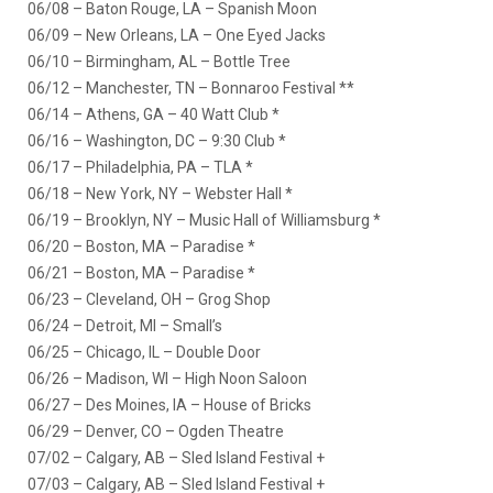
06/08 – Baton Rouge, LA – Spanish Moon
06/09 – New Orleans, LA – One Eyed Jacks
06/10 – Birmingham, AL – Bottle Tree
06/12 – Manchester, TN – Bonnaroo Festival **
06/14 – Athens, GA – 40 Watt Club *
06/16 – Washington, DC – 9:30 Club *
06/17 – Philadelphia, PA – TLA *
06/18 – New York, NY – Webster Hall *
06/19 – Brooklyn, NY – Music Hall of Williamsburg *
06/20 – Boston, MA – Paradise *
06/21 – Boston, MA – Paradise *
06/23 – Cleveland, OH – Grog Shop
06/24 – Detroit, MI – Small’s
06/25 – Chicago, IL – Double Door
06/26 – Madison, WI – High Noon Saloon
06/27 – Des Moines, IA – House of Bricks
06/29 – Denver, CO – Ogden Theatre
07/02 – Calgary, AB – Sled Island Festival +
07/03 – Calgary, AB – Sled Island Festival +