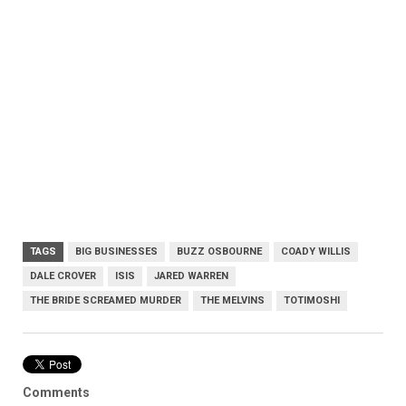
TAGS
BIG BUSINESSES
BUZZ OSBOURNE
COADY WILLIS
DALE CROVER
ISIS
JARED WARREN
THE BRIDE SCREAMED MURDER
THE MELVINS
TOTIMOSHI
Comments