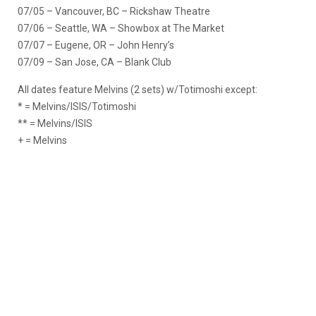
07/05 – Vancouver, BC – Rickshaw Theatre
07/06 – Seattle, WA – Showbox at The Market
07/07 – Eugene, OR – John Henry’s
07/09 – San Jose, CA – Blank Club
All dates feature Melvins (2 sets) w/Totimoshi except:
* = Melvins/ISIS/Totimoshi
** = Melvins/ISIS
+ = Melvins