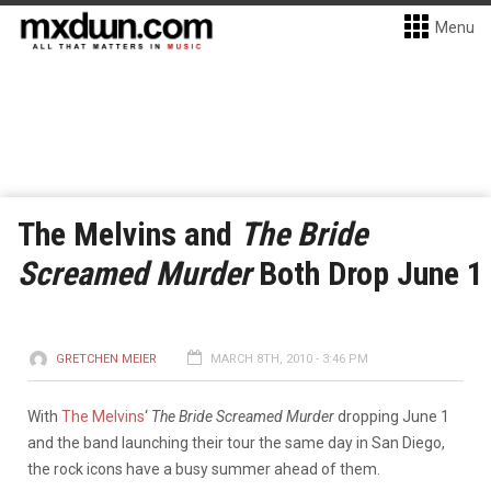
Menu
The Melvins and
The Bride
Screamed Murder
Both Drop June 1
GRETCHEN MEIER
MARCH 8TH, 2010 - 3:46 PM
With
The Melvins
‘
The Bride Screamed Murder
dropping June 1
and the band launching their tour the same day in San Diego,
the rock icons have a busy summer ahead of them.