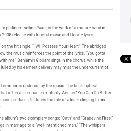
p to platinum-selling
Plans
, is the work of a mature band in
2008 release with tuneful music and literate lyrics.
on the hit single, “I Will Possess Your Heart.” The abridged
ow the music reinforces the point of the lyrics. “You gotta
ith me,” Benjamin Gibbard sings in the chorus, while the
 lulled by his earnest delivery may miss the undercurrent of
 emotion is undercut by the music. The brisk, upbeat
sm that often accompanies maturity. And on “You Can Do Better
house producer, festoons the tale of a loser clinging to his
t.
he album’s two exemplary songs: “Cath” and “Grapevine Fires.”
fuge in marriage to a “well-intentioned man.” “The whispers