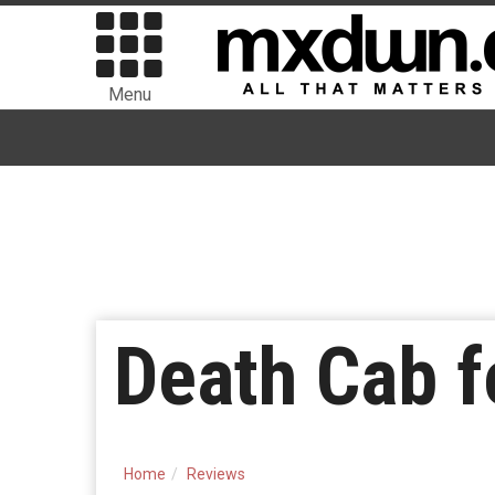
Menu
Death Cab f
Home
Reviews