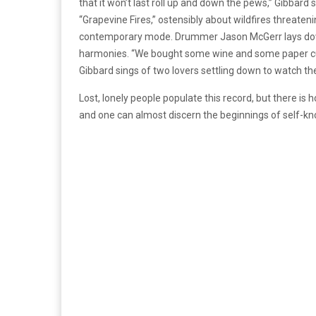
that it won’t last roll up and down the pews,” Gibbard 
“Grapevine Fires,” ostensibly about wildfires threateni
contemporary mode. Drummer Jason McGerr lays down
harmonies. “We bought some wine and some paper cup
Gibbard sings of two lovers settling down to watch th
Lost, lonely people populate this record, but there is 
and one can almost discern the beginnings of self-k