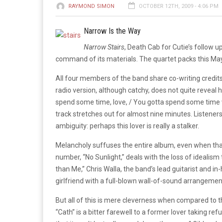
RAYMOND SIMON
OCTOBER 12TH, 2009 - 4:06 PM
Narrow Is the Way
Narrow Stairs
, Death Cab for Cutie’s follow u
command of its materials. The quartet packs this May 
All four members of the band share co-writing credits 
radio version, although catchy, does not quite reveal h
spend some time, love, / You gotta spend some time w
track stretches out for almost nine minutes. Listeners
ambiguity: perhaps this lover is really a stalker.
Melancholy suffuses the entire album, even when that
number, “No Sunlight,” deals with the loss of ideali
than Me,” Chris Walla, the band’s lead guitarist and in-
girlfriend with a full-blown wall-of-sound arrangemen
But all of this is mere cleverness when compared to t
“Cath” is a bitter farewell to a former lover taking re