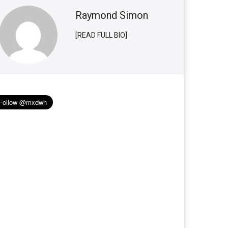
Raymond Simon
[READ FULL BIO]