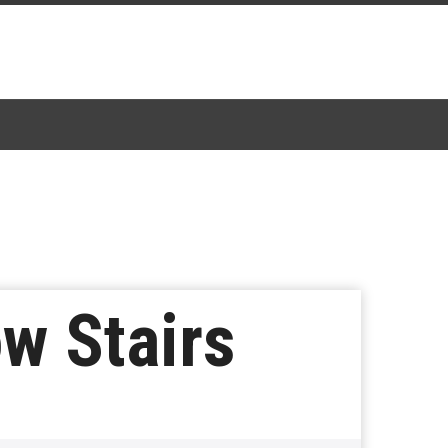
ow Stairs