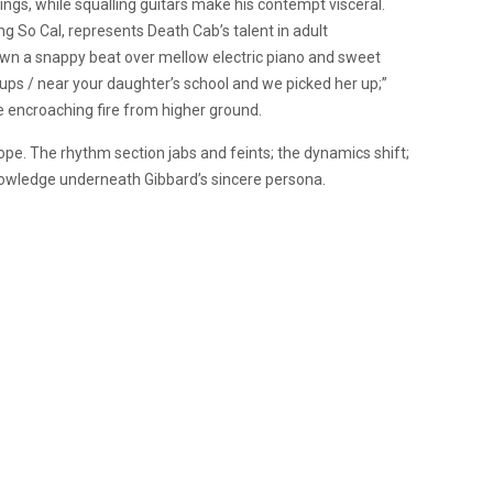
sings, while squalling guitars make his contempt visceral.
ng So Cal, represents Death Cab’s talent in adult
 a snappy beat over mellow electric piano and sweet
s / near your daughter’s school and we picked her up;”
e encroaching fire from higher ground.
hope. The rhythm section jabs and feints; the dynamics shift;
nowledge underneath Gibbard’s sincere persona.