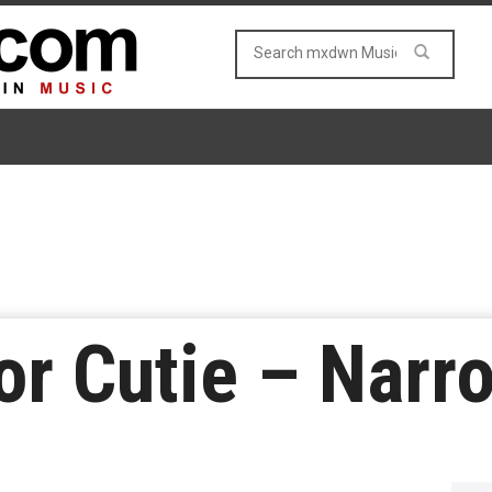
or Cutie – Narr