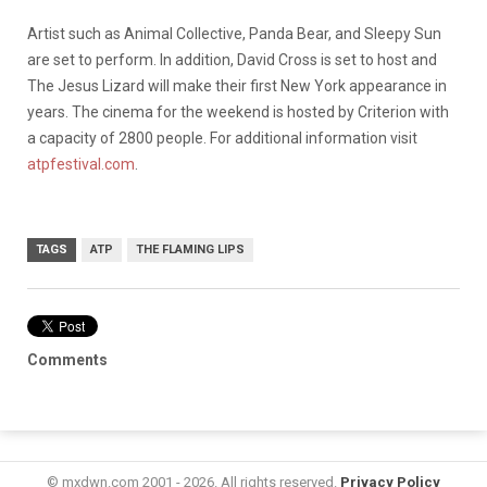
Artist such as Animal Collective, Panda Bear, and Sleepy Sun
are set to perform. In addition, David Cross is set to host and
The Jesus Lizard will make their first New York appearance in
years. The cinema for the weekend is hosted by Criterion with
a capacity of 2800 people. For additional information visit
atpfestival.com
.
TAGS
ATP
THE FLAMING LIPS
Comments
© mxdwn.com 2001 - 2026. All rights reserved.
Privacy Policy