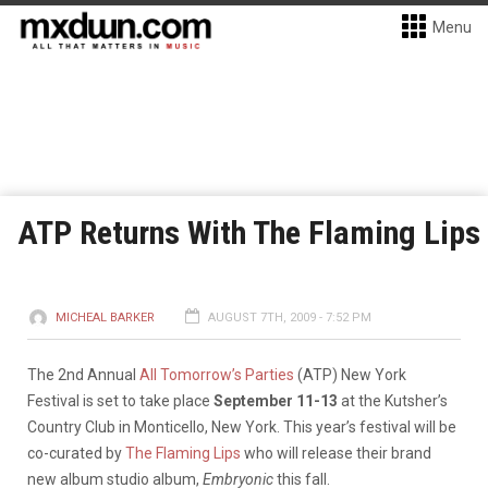
Menu
ATP Returns With The Flaming Lips
MICHEAL BARKER
AUGUST 7TH, 2009 - 7:52 PM
The 2nd Annual
All Tomorrow’s Parties
(ATP) New York
Festival is set to take place
September 11-13
at the Kutsher’s
Country Club in Monticello, New York. This year’s festival will be
co-curated by
The Flaming Lips
who will release their brand
new album studio album,
Embryonic
this fall.