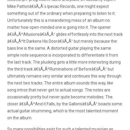
Mike Pattonâ€šÃ„Ã´s Ipecac Records, one might expect
something out of the ordinary when preparing to listen to it.
Unfortunately this is a meandering mess of an album no
matter how open-minded one is going into it.
The opener
â€šÃ„ÃºAllusionsâ€šÃ„Ã¹ glides effortlessly into the next track
â€šÃ„ÃºIt Darkens His Doorâ€šÃ„Ã¹ but merely because the
bass line is the same. A distorted guitar playing the same
simple note sequence is incorporated to differentiate it from
the last track. The plucking gets a little more interesting during
the third track â€šÃ„ÃºRuminations of Beforeâ€šÃ„Ã¹ but
ultimately remains very similar and continues this way through
the next two tracks. The entire album sounds this way, like
song intros that never get to actual songs. The notes are
occasionally pretty but never quite become melodies. The
closer â€šÃ„ÃºAnd it Falls, by the Gallonsâ€šÃ„Ã¹ boasts some
actual guitar strumming, which is the most talented moment
on the album.
So many possibilities exist for such a talented musician as