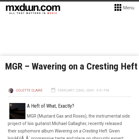
Menu
MGR – Wavering on a Cresting Heft
COLETTE CLAIRE
FEBRUARY 22ND, 2009 - 4:41 PM
A Heft of What, Exactly?
MGR (Mustard Gas and Roses), the instrumental side
project of Isis guitarist Michael Gallagher, recently released
their sophomore album
Wavering on a Cresting Heft
. Given
Isisâ€šÃ„Ã´ progressive taste and place on obscurity expert