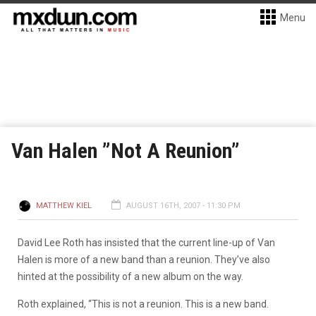
Menu
Van Halen ”Not A Reunion”
MATTHEW KIEL
AUGUST 16TH, 2007 - 11:30 PM
David Lee Roth has insisted that the current line-up of Van
Halen is more of a new band than a reunion. They’ve also
hinted at the possibility of a new album on the way.
Roth explained, “This is not a reunion. This is a new band.