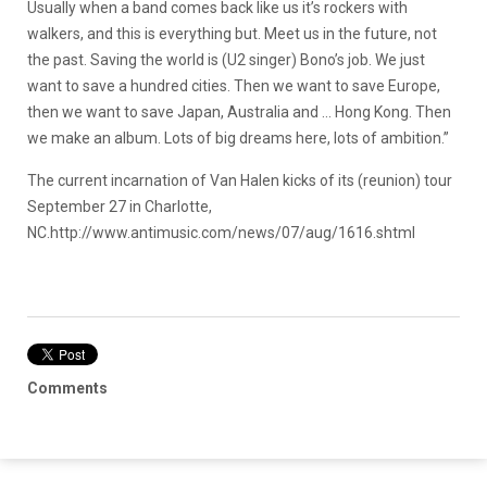
Usually when a band comes back like us it’s rockers with
walkers, and this is everything but. Meet us in the future, not
the past. Saving the world is (U2 singer) Bono’s job. We just
want to save a hundred cities. Then we want to save Europe,
then we want to save Japan, Australia and … Hong Kong. Then
we make an album. Lots of big dreams here, lots of ambition.”
The current incarnation of Van Halen kicks of its (reunion) tour
September 27 in Charlotte,
NC.
http://www.antimusic.com/news/07/aug/1616.shtml
Comments