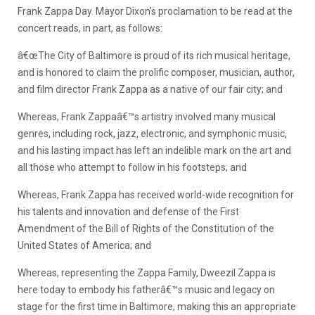
Frank Zappa Day. Mayor Dixon’s proclamation to be read at the
concert reads, in part, as follows:
â€œThe City of Baltimore is proud of its rich musical heritage,
and is honored to claim the prolific composer, musician, author,
and film director Frank Zappa as a native of our fair city; and
Whereas, Frank Zappaâ€™s artistry involved many musical
genres, including rock, jazz, electronic, and symphonic music,
and his lasting impact has left an indelible mark on the art and
all those who attempt to follow in his footsteps; and
Whereas, Frank Zappa has received world-wide recognition for
his talents and innovation and defense of the First
Amendment of the Bill of Rights of the Constitution of the
United States of America; and
Whereas, representing the Zappa Family, Dweezil Zappa is
here today to embody his fatherâ€™s music and legacy on
stage for the first time in Baltimore, making this an appropriate