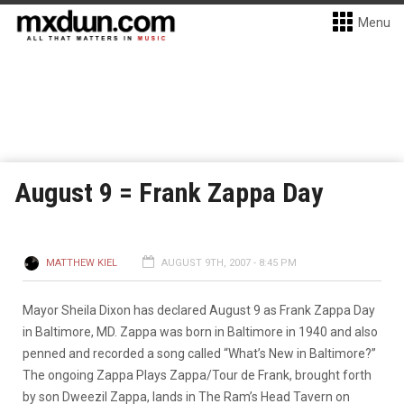
Menu
August 9 = Frank Zappa Day
MATTHEW KIEL
AUGUST 9TH, 2007 - 8:45 PM
Mayor Sheila Dixon has declared August 9 as Frank Zappa Day
in Baltimore, MD. Zappa was born in Baltimore in 1940 and also
penned and recorded a song called “What’s New in Baltimore?”
The ongoing Zappa Plays Zappa/Tour de Frank, brought forth
by son Dweezil Zappa, lands in The Ram’s Head Tavern on