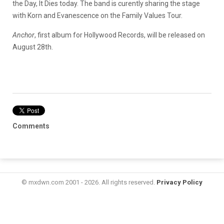
the Day, It Dies today. The band is curently sharing the stage
with Korn and Evanescence on the Family Values Tour.
Anchor
, first album for Hollywood Records, will be released on
August 28th.
Comments
© mxdwn.com 2001 - 2026. All rights reserved.
Privacy Policy