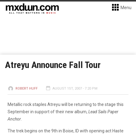
Menu
Atreyu Announce Fall Tour
ROBERT HUFF
AUGUST 1ST, 2007 - 7:20 PM
Metallic rock staples Atreyu will be returning to the stage this
September in support of their new album,
Lead Sails Paper
Anchor
.
The trek begins on the 9th in Boise, ID with opening act Haste