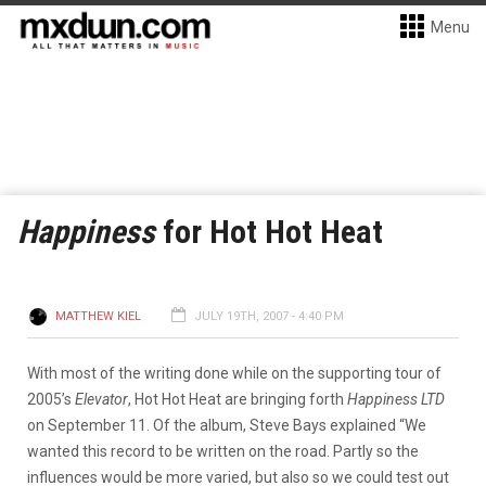
Menu
Happiness
for Hot Hot Heat
MATTHEW KIEL
JULY 19TH, 2007 - 4:40 PM
With most of the writing done while on the supporting tour of
2005’s
Elevator
, Hot Hot Heat are bringing forth
Happiness LTD
on September 11. Of the album, Steve Bays explained “We
wanted this record to be written on the road. Partly so the
influences would be more varied, but also so we could test out