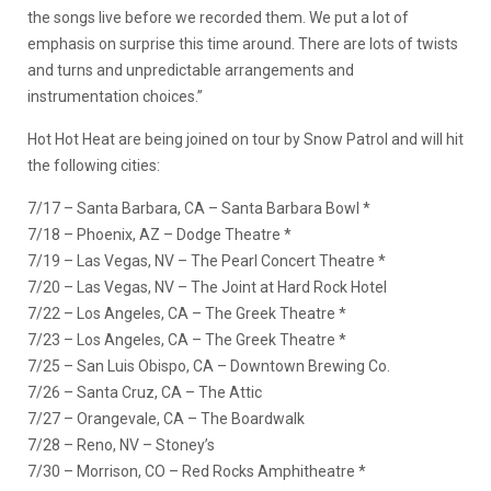
the songs live before we recorded them. We put a lot of
emphasis on surprise this time around. There are lots of twists
and turns and unpredictable arrangements and
instrumentation choices.”
Hot Hot Heat are being joined on tour by Snow Patrol and will hit
the following cities:
7/17 – Santa Barbara, CA – Santa Barbara Bowl *
7/18 – Phoenix, AZ – Dodge Theatre *
7/19 – Las Vegas, NV – The Pearl Concert Theatre *
7/20 – Las Vegas, NV – The Joint at Hard Rock Hotel
7/22 – Los Angeles, CA – The Greek Theatre *
7/23 – Los Angeles, CA – The Greek Theatre *
7/25 – San Luis Obispo, CA – Downtown Brewing Co.
7/26 – Santa Cruz, CA – The Attic
7/27 – Orangevale, CA – The Boardwalk
7/28 – Reno, NV – Stoney’s
7/30 – Morrison, CO – Red Rocks Amphitheatre *