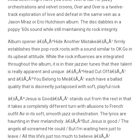
orchestrations and velvet croons,
Over and Over
is a twelve-
track exploration of love and defeat in the same vein as a
Jason Mraz or Eric Hutchison album. The disc dabbles in a
poppy ’60s sound while still maintaining its rock integrity.
Album opener â€šÃ„ÃºHide Another Mistakeâ€šÃ„Ã¹ firmly
establishes their pop-rock roots with a sound similar to OK Go in
its upbeat attitude. While the rock influences are integrated
throughout the album, it is in their jazzier tunes that their talent
is really apparent and unique. â€šÃ„ÃºHead Cut Offâ€šÃ„Ã¹
and â€šÃ„ÃºYou Belong to Meâ€šÃ„Ã¹ each have a ballad
quality that is discreetly juxtaposed with soft, playful rock.
â€šÃ„ÃºJesus is Goodâ€šÃ„Ã¹ stands out from the rest in that
it takes a completely different turn with allusions to French
outfit Air in its soft, smooth jazz orchestration. The lyrics are
haunting in their melancholy: â€šÃ„ÃºBut Jesus is good / The
angels all screamed He could / But I’m waiting here just to
leave / All this life’s just too much to believe.â€šÃ„Ã¹