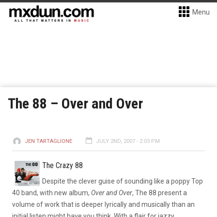
Menu
The 88 – Over and Over
JEN TARTAGLIONE
JULY 2ND, 2007 - 2:03 PM
The Crazy 88
Despite the clever guise of sounding like a poppy Top
40 band, with new album,
Over and Over
, The 88 present a
volume of work that is deeper lyrically and musically than an
initial listen might have you think.
With a flair for jazzy