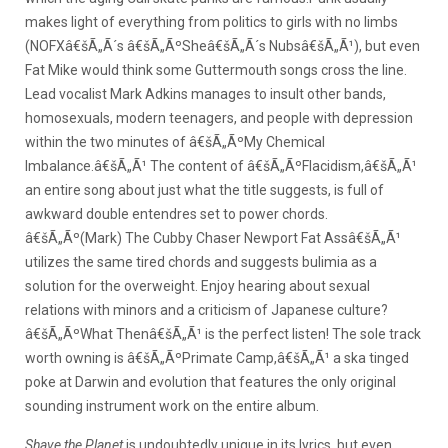
makes light of everything from politics to girls with no limbs
(NOFXâ€šÃ„Ã´s â€šÃ„ÃºSheâ€šÃ„Ã´s Nubsâ€šÃ„Ã¹), but even
Fat Mike would think some Guttermouth songs cross the line.
Lead vocalist Mark Adkins manages to insult other bands,
homosexuals, modern teenagers, and people with depression
within the two minutes of â€šÃ„ÃºMy Chemical
Imbalance.â€šÃ„Ã¹ The content of â€šÃ„ÃºFlacidism,â€šÃ„Ã¹
an entire song about just what the title suggests, is full of
awkward double entendres set to power chords.
â€šÃ„Ãº(Mark) The Cubby Chaser Newport Fat Assâ€šÃ„Ã¹
utilizes the same tired chords and suggests bulimia as a
solution for the overweight. Enjoy hearing about sexual
relations with minors and a criticism of Japanese culture?
â€šÃ„ÃºWhat Thenâ€šÃ„Ã¹ is the perfect listen! The sole track
worth owning is â€šÃ„ÃºPrimate Camp,â€šÃ„Ã¹ a ska tinged
poke at Darwin and evolution that features the only original
sounding instrument work on the entire album.
Shave the Planet
is undoubtedly unique in its lyrics, but even