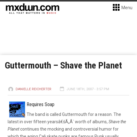
Menu
Guttermouth – Shave the Planet
DANIELLE REICHERTER
JUNE 18TH, 2007 - 3:57 PM
Requires Soap
The band is called Guttermouth for a reason. The
latest in over fifteen yearsâ€šÃ„Ã´ worth of albums,
Shave the
Planet
continues the mocking and controversial humor for
which the aging Cali skate punks are famous.
Punk usually