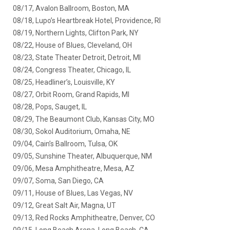
08/17, Avalon Ballroom, Boston, MA
08/18, Lupo’s Heartbreak Hotel, Providence, RI
08/19, Northern Lights, Clifton Park, NY
08/22, House of Blues, Cleveland, OH
08/23, State Theater Detroit, Detroit, MI
08/24, Congress Theater, Chicago, IL
08/25, Headliner’s, Louisville, KY
08/27, Orbit Room, Grand Rapids, MI
08/28, Pops, Sauget, IL
08/29, The Beaumont Club, Kansas City, MO
08/30, Sokol Auditorium, Omaha, NE
09/04, Cain’s Ballroom, Tulsa, OK
09/05, Sunshine Theater, Albuquerque, NM
09/06, Mesa Amphitheatre, Mesa, AZ
09/07, Soma, San Diego, CA
09/11, House of Blues, Las Vegas, NV
09/12, Great Salt Air, Magna, UT
09/13, Red Rocks Amphitheatre, Denver, CO