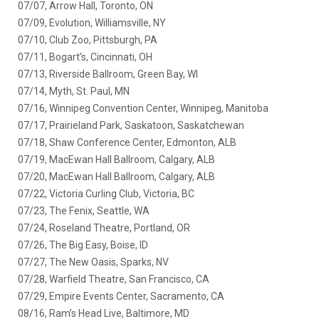
07/07, Arrow Hall, Toronto, ON
07/09, Evolution, Williamsville, NY
07/10, Club Zoo, Pittsburgh, PA
07/11, Bogart’s, Cincinnati, OH
07/13, Riverside Ballroom, Green Bay, WI
07/14, Myth, St. Paul, MN
07/16, Winnipeg Convention Center, Winnipeg, Manitoba
07/17, Prairieland Park, Saskatoon, Saskatchewan
07/18, Shaw Conference Center, Edmonton, ALB
07/19, MacEwan Hall Ballroom, Calgary, ALB
07/20, MacEwan Hall Ballroom, Calgary, ALB
07/22, Victoria Curling Club, Victoria, BC
07/23, The Fenix, Seattle, WA
07/24, Roseland Theatre, Portland, OR
07/26, The Big Easy, Boise, ID
07/27, The New Oasis, Sparks, NV
07/28, Warfield Theatre, San Francisco, CA
07/29, Empire Events Center, Sacramento, CA
08/16, Ram’s Head Live, Baltimore, MD