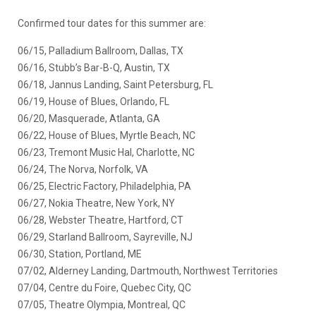
Confirmed tour dates for this summer are:
06/15, Palladium Ballroom, Dallas, TX
06/16, Stubb’s Bar-B-Q, Austin, TX
06/18, Jannus Landing, Saint Petersburg, FL
06/19, House of Blues, Orlando, FL
06/20, Masquerade, Atlanta, GA
06/22, House of Blues, Myrtle Beach, NC
06/23, Tremont Music Hal, Charlotte, NC
06/24, The Norva, Norfolk, VA
06/25, Electric Factory, Philadelphia, PA
06/27, Nokia Theatre, New York, NY
06/28, Webster Theatre, Hartford, CT
06/29, Starland Ballroom, Sayreville, NJ
06/30, Station, Portland, ME
07/02, Alderney Landing, Dartmouth, Northwest Territories
07/04, Centre du Foire, Quebec City, QC
07/05, Theatre Olympia, Montreal, QC