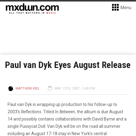
Menu
Paul van Dyk Eyes August Release
MATTHEW KIEL
MAY 13TH, 2007 - 3:40 PM
Paul van Dyk is wrapping up production to his follow-up to
2003’s
Reflections
. Titled
In Between
, the album is due August
14 and possibly contains collaborations with David Byrne and a
single Pussycat Doll. Van Dyk will be on the road all summer
including an August 17-18 stay in New York’s central