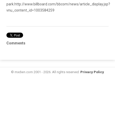
park.
http://www.billboard.com/bbcom/news/article_display.jsp?
vnu_content_id=1003584259
Comments
© mxdwn.com 2001 - 2026. All rights reserved.
Privacy Policy