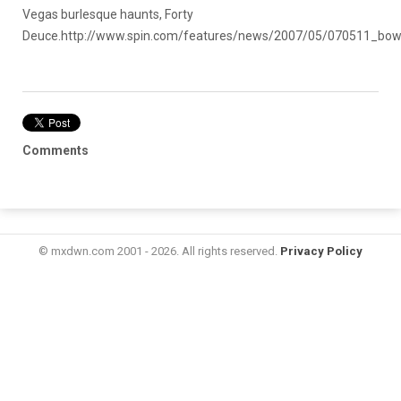
Vegas burlesque haunts, Forty
Deuce.
http://www.spin.com/features/news/2007/05/070511_bow
Comments
© mxdwn.com 2001 - 2026. All rights reserved.
Privacy Policy