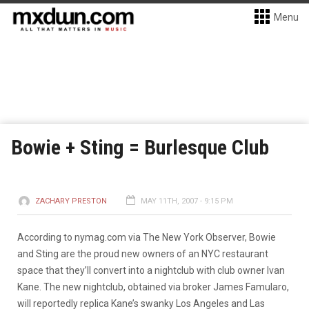
Menu
Bowie + Sting = Burlesque Club
ZACHARY PRESTON
MAY 11TH, 2007 - 9:15 PM
According to nymag.com via The New York Observer, Bowie
and Sting are the proud new owners of an NYC restaurant
space that they’ll convert into a nightclub with club owner Ivan
Kane. The new nightclub, obtained via broker James Famularo,
will reportedly replica Kane’s swanky Los Angeles and Las