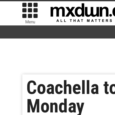
Menu
Coachella t
Monday