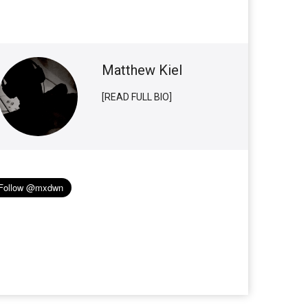
Matthew Kiel
[READ FULL BIO]