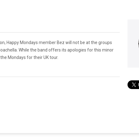
ation, Happy Mondays member Bez will not be at the groups
oachella. While the band offers its apologies for this minor
 the Mondays for their UK tour.