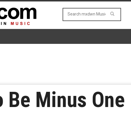
o Be Minus One