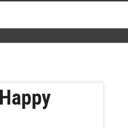
 Happy