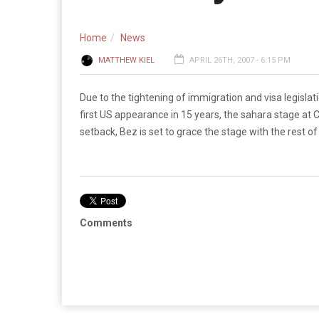
Home
News
MATTHEW KIEL
APRIL 26TH, 2007 - 6:15 PM
Due to the tightening of immigration and visa legisl
first US appearance in 15 years, the sahara stage at C
setback, Bez is set to grace the stage with the rest of
Comments