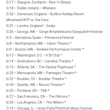
5/17 – Glasgow, Scotland – Nice ‘n’ Sleazy
5/18 – Dublin, Ireland – Whelans
5/20 – Somerset, England – Butlins Holiday Resort
Minehead/ATP vs. the Fans
5/21 – London, England – Scala
5/26 – George, WA – Gorge Amphitheatre/Sasquatch! Festival
6/2 – Barcelona, Spain – Primavera Festival
6/8 – Northampton, MA – Calvin Theatre *
6/9 – Boston, MA – Berklee Performance Center *
6/13 – Washington, D.C – 9:30 Club *
6/14 – Greensboro, NC – Carolina Theatre *
6/15 – Atlanta, GA – The Variety Playhouse *
6/20 – Minneapolis, MN – Pantages Theatre *
6/22 – Boulder, CO – Boulder Theatre *
6/24 – Seattle, WA – Moore Theatre *
6/25 – Portland, OR – TBA *
6/27 – San Francisco, CA – The Fillmore *
6/30 – Los Angeles, CA – The Wiltern *
7/14 – Chicago, IL – Union Park/Pitchfork Music festival