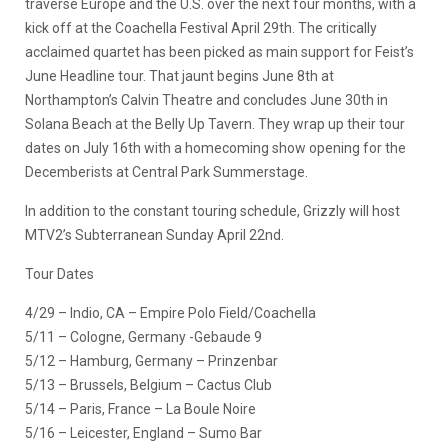
traverse Europe and the U.S. over the next four months, with a
kick off at the Coachella Festival April 29th. The critically
acclaimed quartet has been picked as main support for Feist’s
June Headline tour. That jaunt begins June 8th at
Northampton’s Calvin Theatre and concludes June 30th in
Solana Beach at the Belly Up Tavern. They wrap up their tour
dates on July 16th with a homecoming show opening for the
Decemberists at Central Park Summerstage.
In addition to the constant touring schedule, Grizzly will host
MTV2’s Subterranean Sunday April 22nd.
Tour Dates
4/29 – Indio, CA – Empire Polo Field/Coachella
5/11 – Cologne, Germany -Gebaude 9
5/12 – Hamburg, Germany – Prinzenbar
5/13 – Brussels, Belgium – Cactus Club
5/14 – Paris, France – La Boule Noire
5/16 – Leicester, England – Sumo Bar