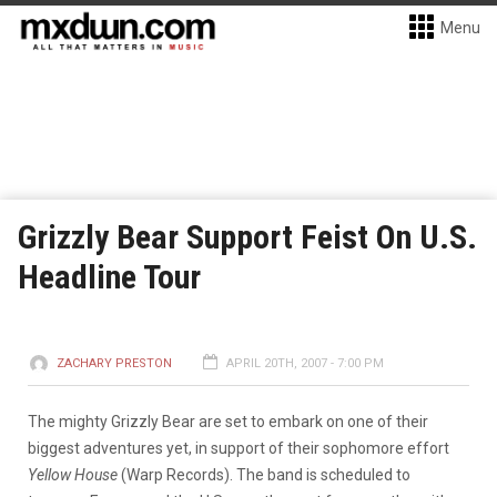
Menu
Grizzly Bear Support Feist On U.S.
Headline Tour
ZACHARY PRESTON
APRIL 20TH, 2007 - 7:00 PM
The mighty Grizzly Bear are set to embark on one of their
biggest adventures yet, in support of their sophomore effort
Yellow House
(Warp Records). The band is scheduled to